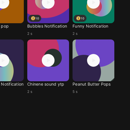
10
10
 pop
Bubbles Notification
Funny Notification
2 s
2 s
Notification
Chinene sound ytp
Peanut Butter Pops
2 s
5 s