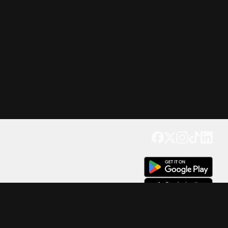
Get our app
Trusted by Millions of Users on
500
M+
4.6
Downloads
17
M+ Reviews