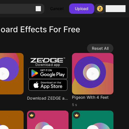
Sign in
Cancel
Upload
ard Effects For Free
Reset All
Download app
Pigeon With 4 Feet
Download ZEDGE app
5 s