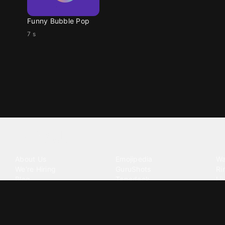
Funny Bubble Pop
7 s
Tattoo your phone
Our Company
Our Products
Co
About Us
Emojipedia
Wa
We're Hiring
GuruShots
Ri
Blog
Tapedeck
Li
Investor Relations
Data Seeds
AI
Terms of Service
Privacy Policy
Cookie Policy
Consent Choices
DMCA / C
©
2026
Zedge Inc.
All Rights Reserved.