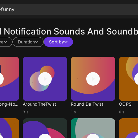
Notification Sounds And Soundbo
ce
Duration
Sort by
LongDuckDong-NoYanky
AroundTheTwist
Round Da Twist
OOPS
3 s
1 s
6 s