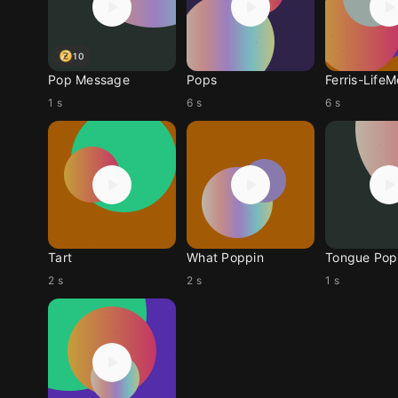
10
Pop Message
Pops
Ferris-Life
1 s
6 s
6 s
Tart
What Poppin
Tongue Pop
2 s
2 s
1 s