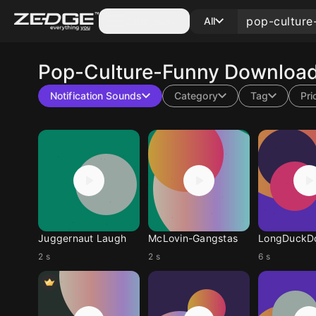
Categories
All
Pop-Culture-Funny
Download 
Notification Sounds
Category
Tag
Pri
Juggernaut Laugh
McLovin-Gangstas
2 s
2 s
6 s