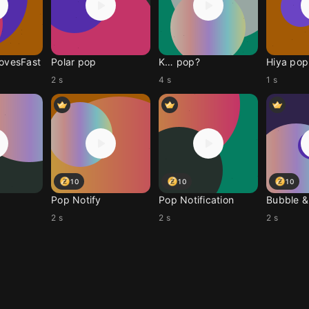
MovesFast
Polar pop
K… pop?
Hiya pop
2 s
4 s
1 s
10
10
10
Pop Notify
Pop Notification
Bubble & 
2 s
2 s
2 s