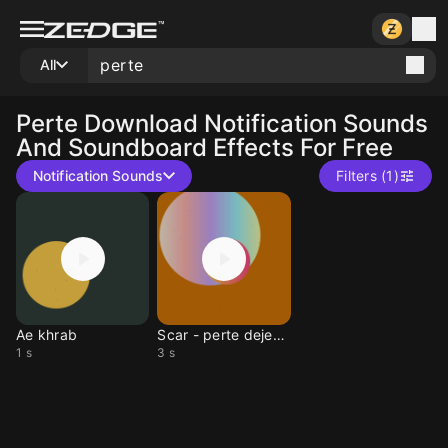
All
Perte
Download Notification Sounds
And Soundboard Effects For Free
Notification Sounds
Filters (1)
Ae khrab
Scar - perte dejeuner
1 s
3 s