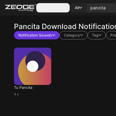
Categories
All
Pancita
Download Notificatio
Notification Sounds
Category
Tag
Pri
Tu Pancita
4 s