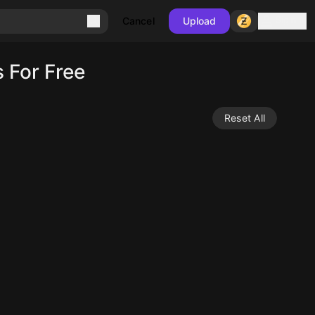
Sign in
Cancel
Upload
 For Free
Reset All