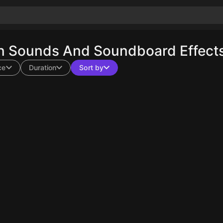
n Sounds And Soundboard Effects
ce
Duration
Sort by