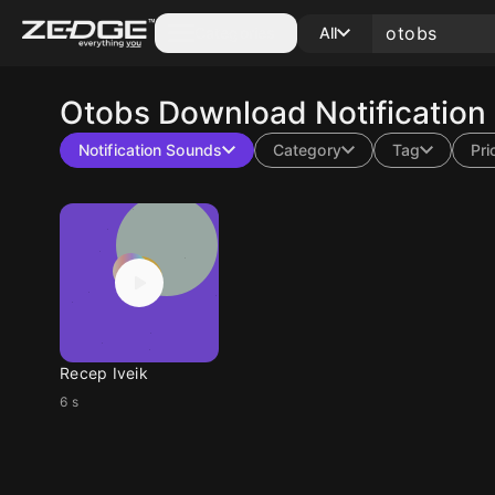
Categories
All
Otobs
Download Notification
Notification Sounds
Category
Tag
Pri
Recep Iveik
6 s