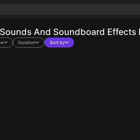
 Sounds And Soundboard Effects 
ce
Duration
Sort by