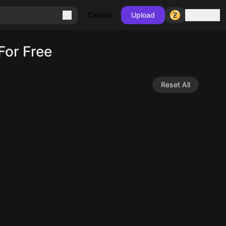
Sign in
Cancel
Upload
For Free
Reset All