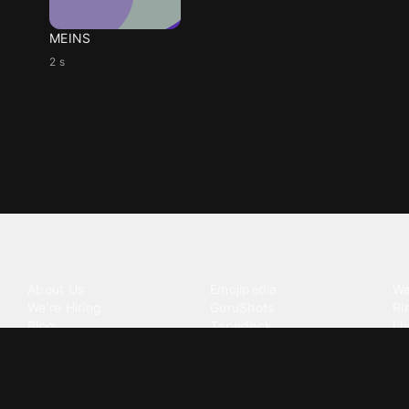
MEINS
2 s
Tattoo your phone
Our Company
Our Products
Co
About Us
Emojipedia
Wa
We're Hiring
GuruShots
Ri
Blog
Tapedeck
Li
Investor Relations
Data Seeds
AI
Terms of Service
Privacy Policy
Cookie Policy
Consent Choices
DMCA / C
©
2026
Zedge Inc.
All Rights Reserved.