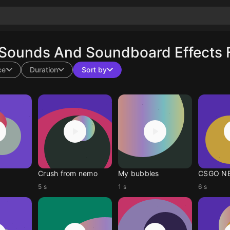
 Sounds And Soundboard Effects 
ce
Duration
Sort by
Crush from nemo
My bubbles
CSGO N
5 s
1 s
6 s