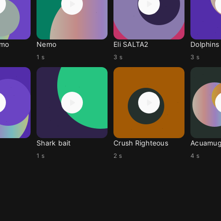
emo
Nemo
Eli SALTA2
Dolphins
1 s
3 s
3 s
Shark bait
Crush Righteous
Acuamug
1 s
2 s
4 s