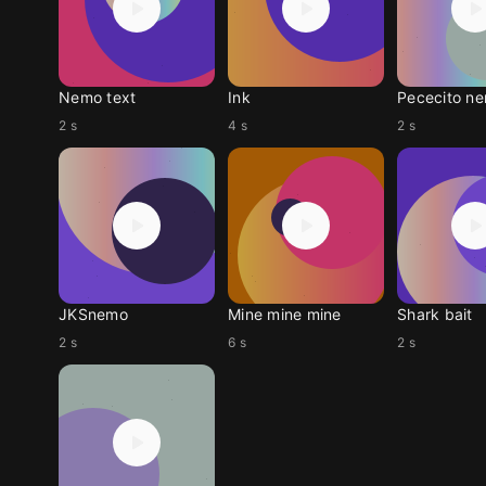
Nemo text
Ink
Pececito n
2 s
4 s
2 s
JKSnemo
Mine mine mine
Shark bait
2 s
6 s
2 s