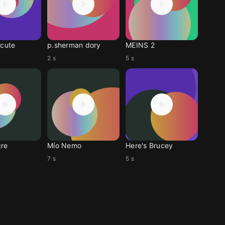
 cute
p.sherman dory
MEINS 2
2 s
5 s
re
Mío Nemo
Here's Brucey
7 s
5 s