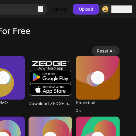
Sign in
Cancel
Upload
For Free
Reset All
Download app
EMO
Sharkbait
Download ZEDGE app
2 s