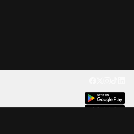
Get our app
Trusted by Millions of Users on
500
M+
4.6
Downloads
17
M+ Reviews