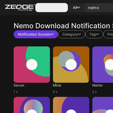
Categories
All
Nemo
Download Notification
Notification Sounds
Category
Tag
Pri
Savun
Mine
Nemo
1 s
6 s
2 s