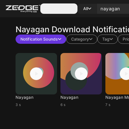
Categories
All
Nayagan
Download Notificat
Notification Sounds
Category
Tag
Pri
Nayagan
Nayagan
Nayagan M
3 s
6 s
7 s