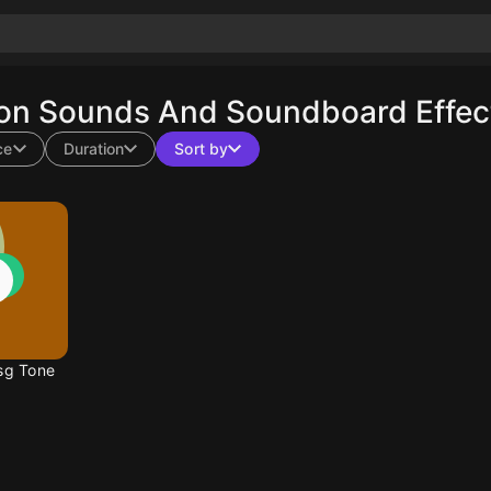
ion Sounds And Soundboard Effect
ce
Duration
Sort by
sg Tone