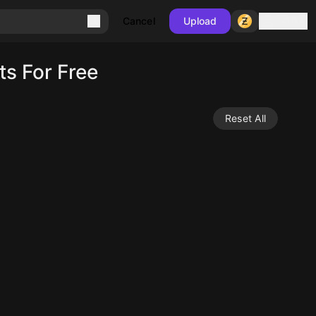
Sign in
Cancel
Upload
s For Free
Reset All