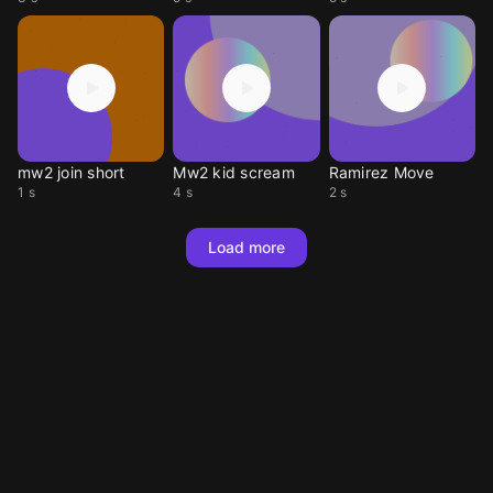
mw2 join short
Mw2 kid scream
Ramirez Move
1 s
4 s
2 s
Load more