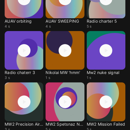
AUAV orbiting
AUAV SWEEPING
Radio charter 5
4 s
4 s
5 s
Radio chaterr 3
Nikolai MW 'hmm'
Mw2 nuke signal
3 s
1 s
1 s
MW2 Precision Airstrik
MW2 Spetsnaz Nuke
MW2 Mission Failed
3 s
5 s
5 s