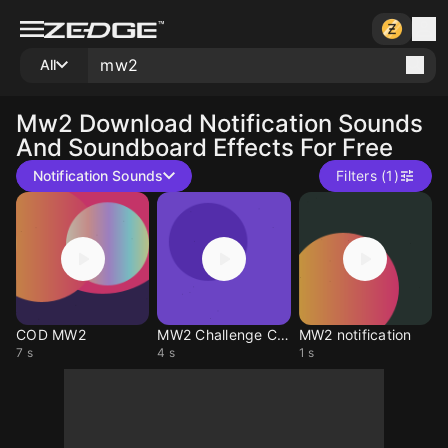
All
Mw2
Download Notification Sounds
And Soundboard Effects For Free
Notification Sounds
Filters (1)
COD MW2
MW2 Challenge Complete
MW2 notification
7 s
4 s
1 s