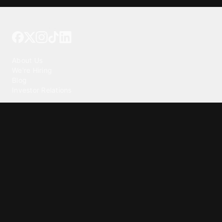
Tattoo your phone
Our Company
About Us
We're Hiring
Blog
Investor Relations
Our Products
Emojipedia
GuruShots
Tapedeck
Data Seeds
Content
Wallpapers
Ringtones
Live Wallpapers
AI Wallpaper Maker
Get our app