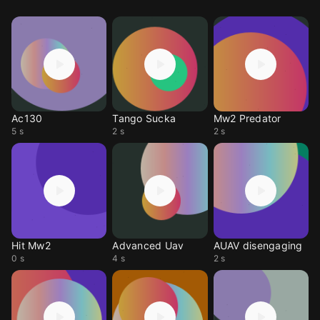
Ac130
Tango Sucka
Mw2 Predator
5 s
2 s
2 s
Hit Mw2
Advanced Uav
AUAV disengaging
0 s
4 s
2 s