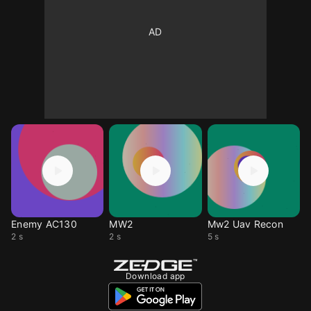
Enemy AC130
MW2
Mw2 Uav Recon
2 s
2 s
5 s
Download app