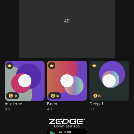
10
10
10
mix tone
Been
Deep 1
8 s
4 s
6 s
Download app