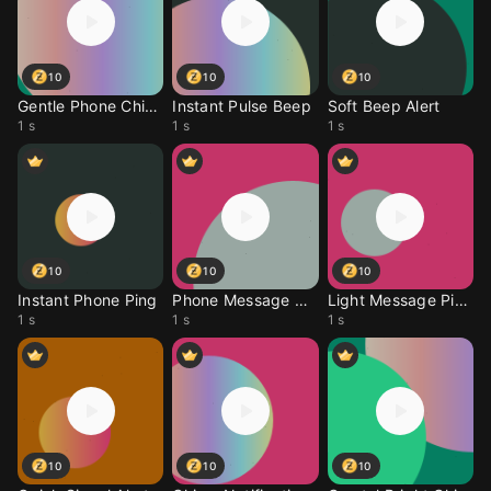
10
10
10
Gentle Phone Chime
Instant Pulse Beep
Soft Beep Alert
1 s
1 s
1 s
10
10
10
Instant Phone Ping
Phone Message Chime
Light Message Ping
1 s
1 s
1 s
10
10
10