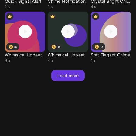
Quick Signal Alert
Chime Notification
Crystal Bright Chime
1 s
1 s
4 s
10
10
10
Whimsical Upbeat
Whimsical Upbeat
Soft Elegant Chime
4 s
4 s
1 s
Load more