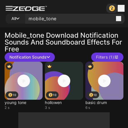
All
Mobile_tone
Download Notification
Sounds And Soundboard Effects For
Free
Notification Sounds
Filters (1)
10
10
10
young tone
hollowen
basic drum
2 s
3 s
6 s