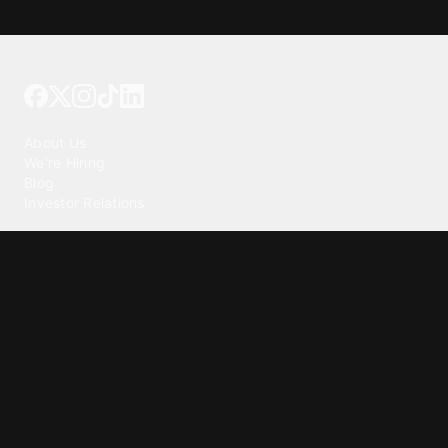
Tattoo your phone
Our Company
About Us
We're Hiring
Blog
Investor Relations
Our Products
Emojipedia
GuruShots
Tapedeck
Data Seeds
Content
Wallpapers
Ringtones
Live Wallpapers
AI Wallpaper Maker
Get our app