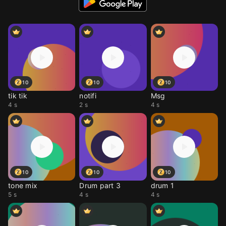
10
10
10
tik tik
notifi
Msg
4 s
2 s
4 s
10
10
10
tone mix
Drum part 3
drum 1
5 s
4 s
4 s