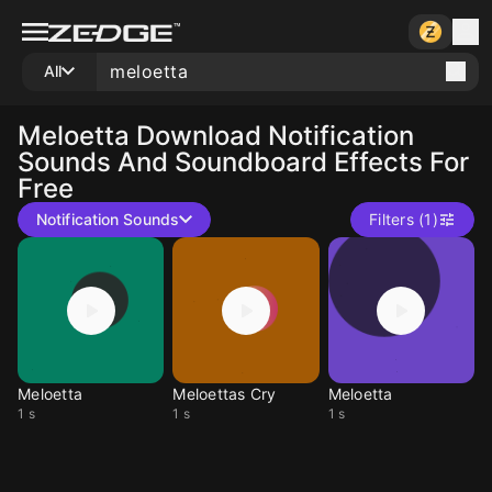
All
Meloetta
Download Notification
Sounds And Soundboard Effects For
Free
Notification Sounds
Filters (1)
Meloetta
Meloettas Cry
Meloetta
1 s
1 s
1 s