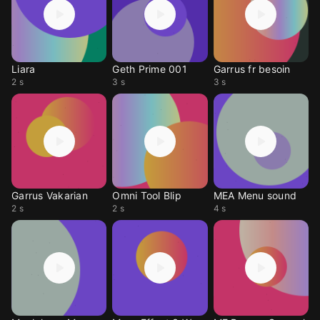
Liara
Geth Prime 001
Garrus fr besoin
2 s
3 s
3 s
Garrus Vakarian
Omni Tool Blip
MEA Menu sound
2 s
2 s
4 s