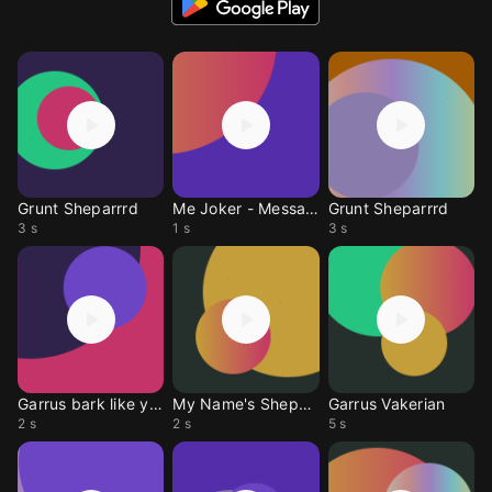
Grunt Sheparrrd
Me Joker - Message
Grunt Sheparrrd
3 s
1 s
3 s
Garrus bark like you
My Name's Shepard
Garrus Vakerian
2 s
2 s
5 s