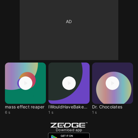
mass effect reaper
IWouldHaveBakedACake
Dr. Chocolates
6 s
1 s
1 s
Download app