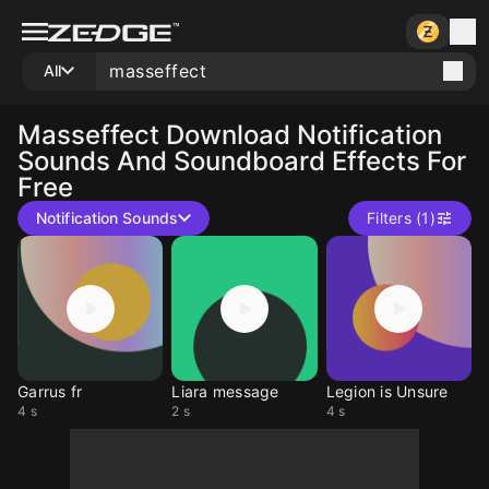
All
Masseffect
Download Notification
Sounds And Soundboard Effects For
Free
Notification Sounds
Filters (1)
Garrus fr
Liara message
Legion is Unsure
4 s
2 s
4 s