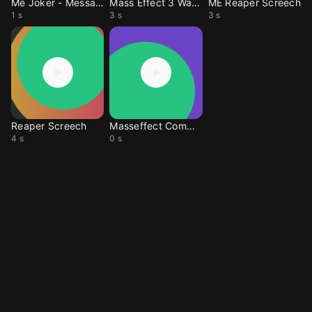
Me Joker - Message
Mass Effect 3 WarAsset
ME Reaper Screech
1 s
3 s
3 s
Reaper Screech
Masseffect Comm Clic
4 s
0 s