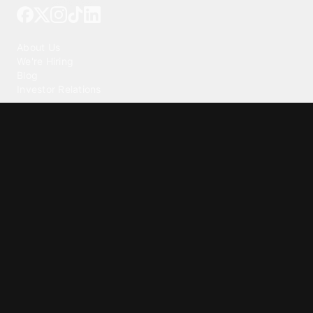
Our Company
About Us
We're Hiring
Blog
Investor Relations
Our Products
Emojipedia
GuruShots
Tapedeck
Data Seeds
Content
Wallpapers
Ringtones
Live Wallpapers
AI Wallpaper Maker
Get our app