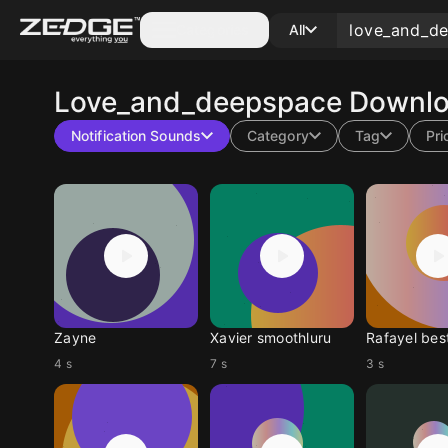
Categories
All
Love_and_deepspace
Downlo
Notification Sounds
Category
Tag
Pri
Zayne
Xavier smoothluru
Rafayel bes
4 s
7 s
3 s