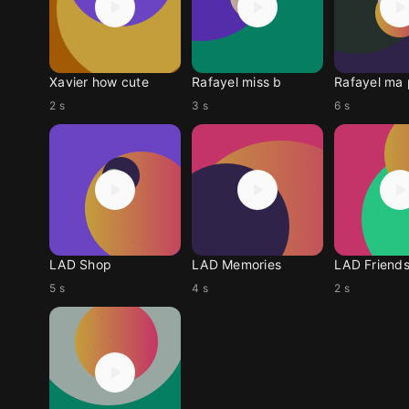
Xavier how cute
Rafayel miss b
Rafayel ma 
2 s
3 s
6 s
LAD Shop
LAD Memories
LAD Friend
5 s
4 s
2 s