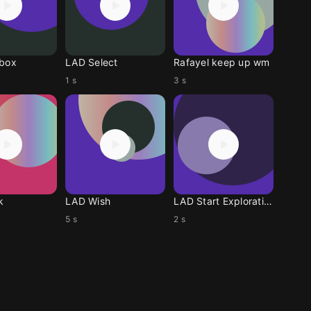
lbox
LAD Select
Rafayel keep up wm
1 s
3 s
k
LAD Wish
LAD Start Exploration
5 s
2 s