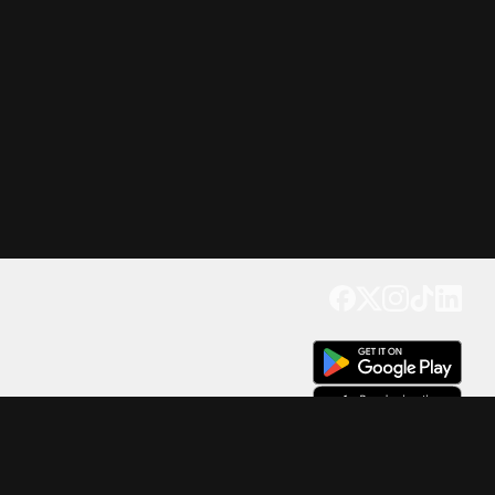
Get our app
Trusted by Millions of Users on
500
M+
4.6
Downloads
17
M+ Reviews