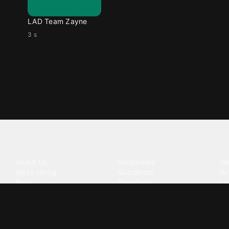
LAD Team Zayne
3 s
Tattoo your phone
Our Company
Our Products
Co
About Us
Emojipedia
Wa
We're Hiring
GuruShots
Ri
Blog
Tapedeck
Li
Investor Relations
Data Seeds
AI
Terms of Service
Privacy Policy
Cookie Policy
Consent Choices
DMCA / C
©
2026
Zedge Inc.
All Rights Reserved.