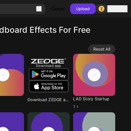
Sign in
Cancel
Upload
board Effects For Free
Reset All
Download app
LAD Story Startup
Download ZEDGE app
3 s