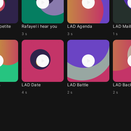
petite
Rafayel i hear you
LAD Agenda
LAD Mai
3 s
3 s
1 s
s
LAD Date
LAD Battle
LAD Bac
4 s
2 s
2 s