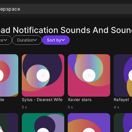
ad Notification Sounds And Sound
ce
Duration
Sort by
tie
Sylus - Dearest Wife
Xavier stars
Rafayel
5 s
5 s
4 s