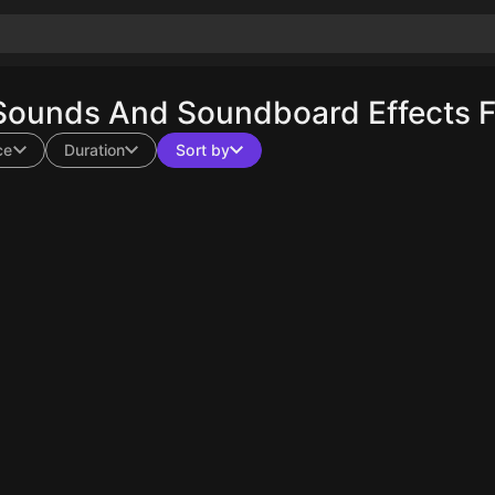
Sounds And Soundboard Effects F
ce
Duration
Sort by