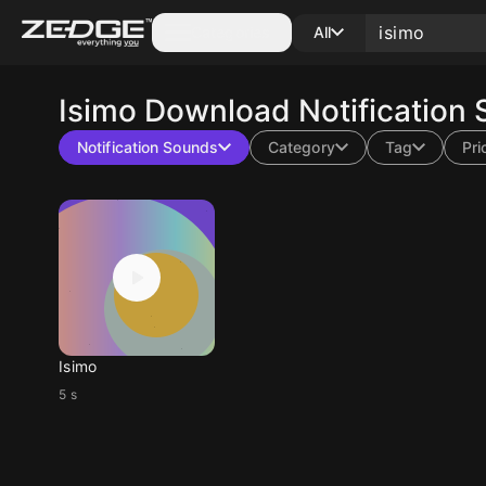
Categories
All
Isimo
Download Notification 
Notification Sounds
Category
Tag
Pri
Isimo
5 s