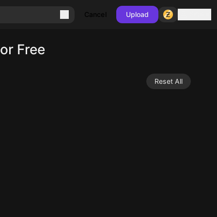
Sign in
Cancel
Upload
or Free
Reset All