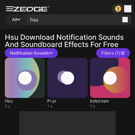
All
Hsu
Download Notification Sounds
And Soundboard Effects For Free
Notification Sounds
Filters (1)
Hsu
Pi pi
bzbznsm
2 s
1 s
7 s