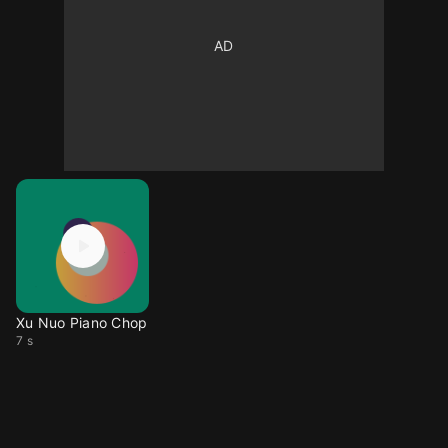
Xu Nuo Piano Chop
7 s