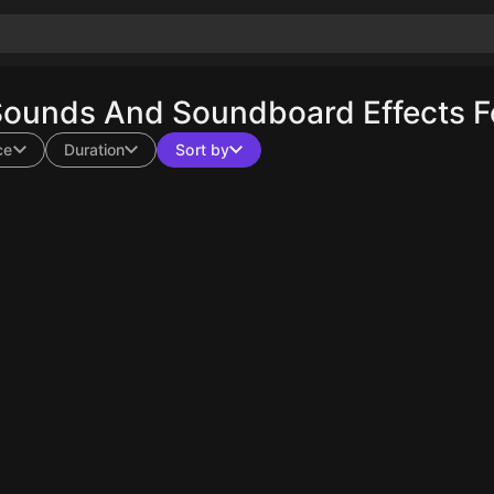
Sounds And Soundboard Effects F
ce
Duration
Sort by