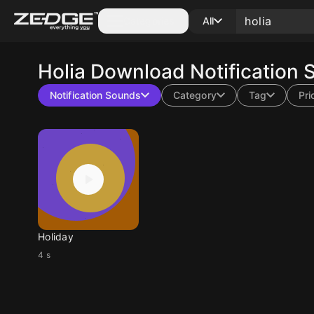
Categories
All
Holia
Download Notification 
Notification Sounds
Category
Tag
Pri
Holiday
4 s