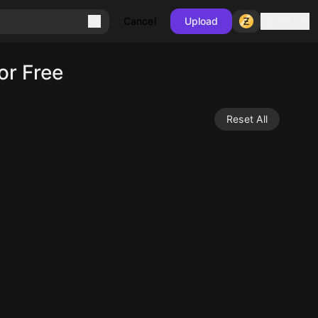
Sign in
Cancel
Upload
or Free
Reset All