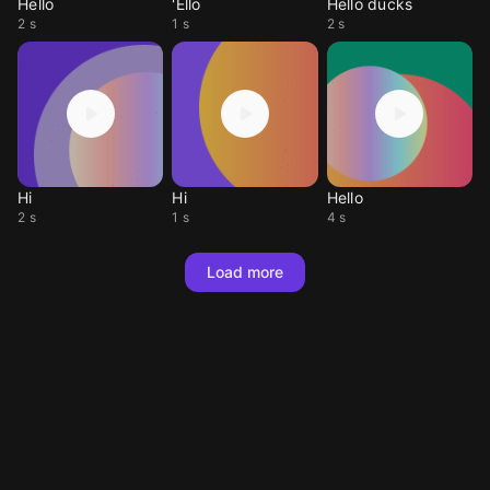
Hello
'Ello
Hello ducks
2 s
1 s
2 s
Hi
Hi
Hello
2 s
1 s
4 s
Load more