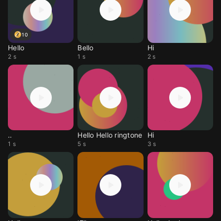
10
Hello
Bello
Hi
2 s
1 s
2 s
..
Hello Hello ringtone
Hi
1 s
5 s
3 s