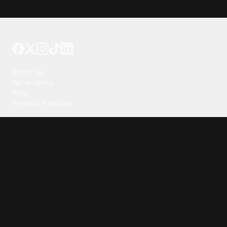
Tattoo your phone
Our Company
About Us
We're Hiring
Blog
Investor Relations
Our Products
Emojipedia
GuruShots
Tapedeck
Data Seeds
Content
Wallpapers
Ringtones
Live Wallpapers
AI Wallpaper Maker
Get our app