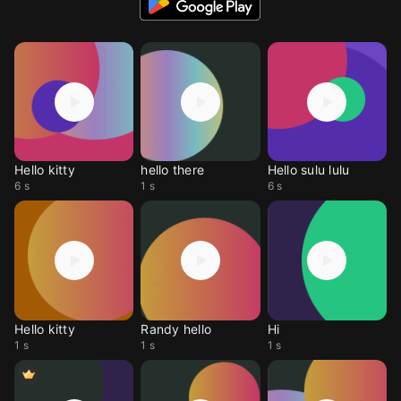
Hello kitty
hello there
Hello sulu lulu
6 s
1 s
6 s
Hello kitty
Randy hello
Hi
1 s
1 s
1 s