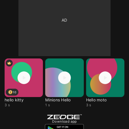
10
hello kitty
Minions Hello
Hello moto
3 s
1 s
3 s
Download app