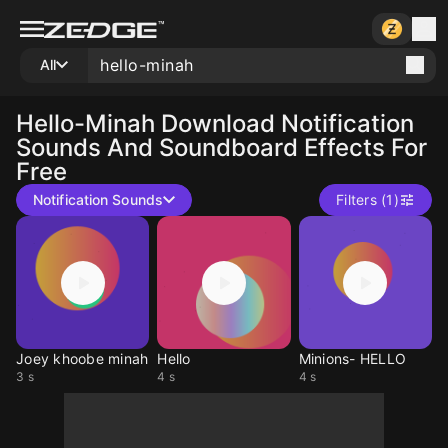
All
Hello-Minah
Download Notification
Sounds And Soundboard Effects For
Free
Notification Sounds
Filters (1)
Joey khoobe minah
Hello
Minions- HELLO
3 s
4 s
4 s