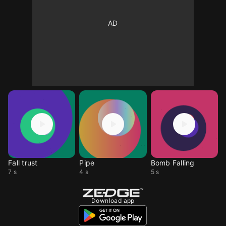
Fall trust
Pipe
Bomb Falling
7 s
4 s
5 s
Download app