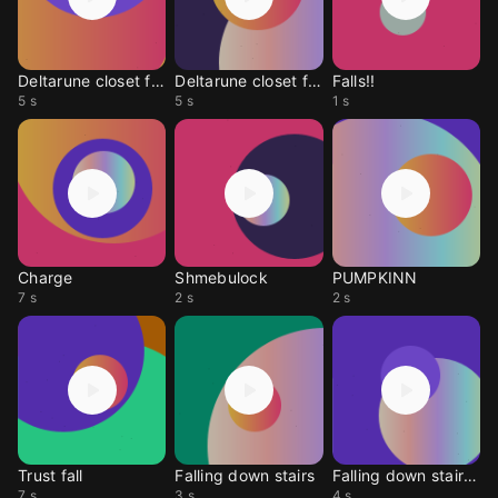
Deltarune closet fall
Deltarune closet fall
Falls!!
5 s
5 s
1 s
Charge
Shmebulock
PUMPKINN
7 s
2 s
2 s
Trust fall
Falling down stairs
Falling down stairs3
7 s
3 s
4 s