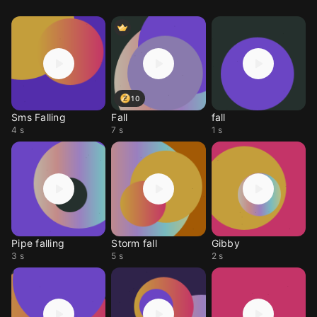
10
Sms Falling
Fall
fall
4 s
7 s
1 s
Pipe falling
Storm fall
Gibby
3 s
5 s
2 s