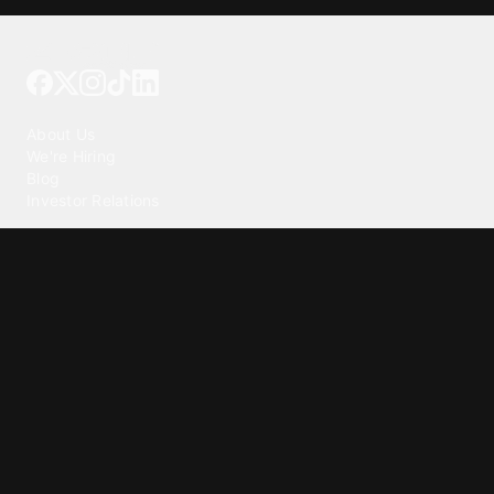
Tattoo your phone
Our Company
About Us
We're Hiring
Blog
Investor Relations
Our Products
Emojipedia
GuruShots
Tapedeck
Data Seeds
Content
Wallpapers
Ringtones
Live Wallpapers
AI Wallpaper Maker
Get our app