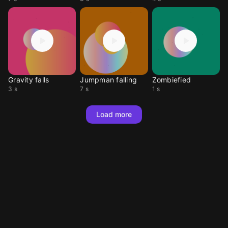
Gravity falls
Jumpman falling
Zombiefied
3 s
7 s
1 s
Load more