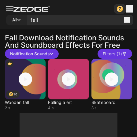
All
Fall
Download Notification Sounds
And Soundboard Effects For Free
Notification Sounds
Filters (1)
10
Wooden fall
Falling alert
Skateboard
2 s
4 s
8 s