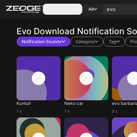
Categories
All
Evo
Download Notification S
Notification Sounds
Category
Tag
Pri
Kuntull
Neko car
evo barbari
1 s
7 s
3 s