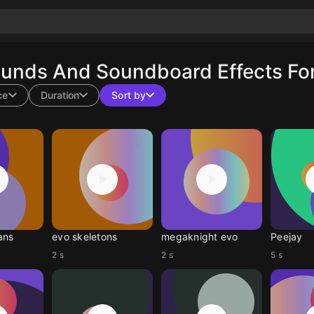
ounds And Soundboard Effects For
ce
Duration
Sort by
ans
evo skeletons
megaknight evo
Peejay
2 s
2 s
5 s