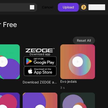
Sign in
Cancel
Upload
 Free
Reset All
Download app
Evo jedais
Download ZEDGE app
3 s