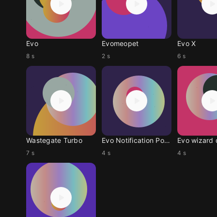
Evo
Evomeopet
Evo X
8 s
2 s
6 s
Wastegate Turbo
Evo Notification Pokem
Evo wizard 
7 s
4 s
4 s