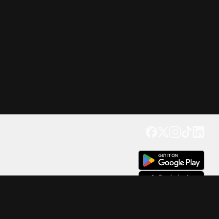
Get our app
Trusted by Millions of Users on
500
M+
4.6
Downloads
17
M+ Reviews