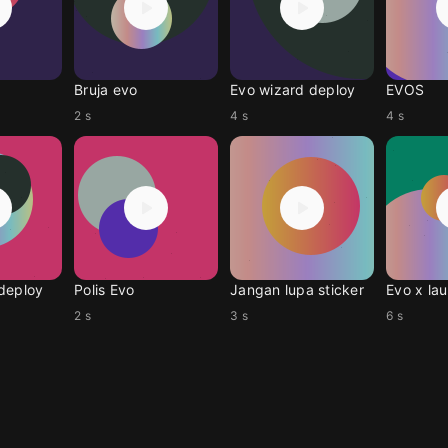
Bruja evo
Evo wizard deploy
EVOS
2 s
4 s
4 s
deploy
Polis Evo
Jangan lupa sticker
Evo x la
2 s
3 s
6 s