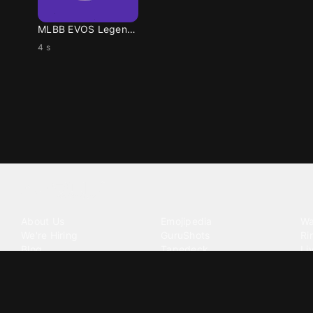
MLBB EVOS Legends
4 s
Tattoo your phone
Our Company
Our Products
Co
About Us
Emojipedia
Wa
We're Hiring
GuruShots
Ri
Blog
Tapedeck
Li
Investor Relations
Data Seeds
AI
Terms of Service
Privacy Policy
Cookie Policy
Consent Choices
DMCA / C
©
2026
Zedge Inc.
All Rights Reserved.