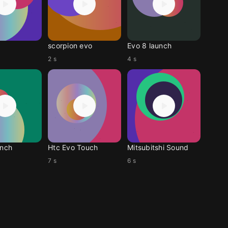
scorpion evo
Evo 8 launch
2 s
4 s
unch
Htc Evo Touch
Mitsubitshi Sound
7 s
6 s