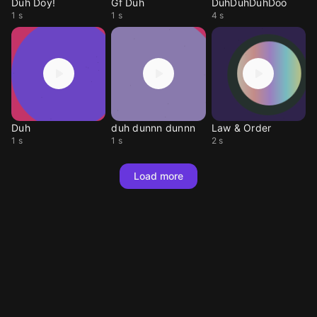
Duh Doy!
Gf Duh
DuhDuhDuhDoo
1 s
1 s
4 s
Duh
duh dunnn dunnn
Law & Order
1 s
1 s
2 s
Load more