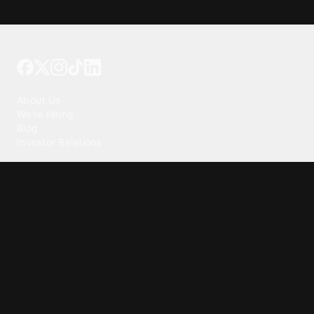
Tattoo your phone
Our Company
About Us
We're Hiring
Blog
Investor Relations
Our Products
Emojipedia
GuruShots
Tapedeck
Data Seeds
Content
Wallpapers
Ringtones
Live Wallpapers
AI Wallpaper Maker
Get our app