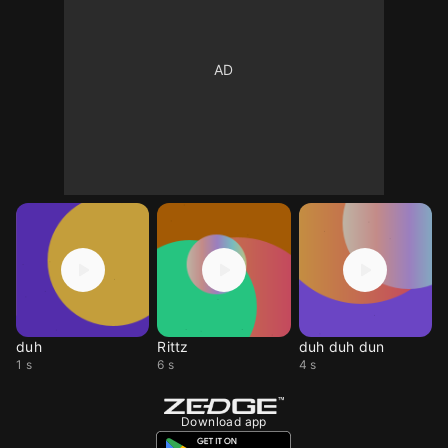
duh
Rittz
duh duh dun
1 s
6 s
4 s
Download app