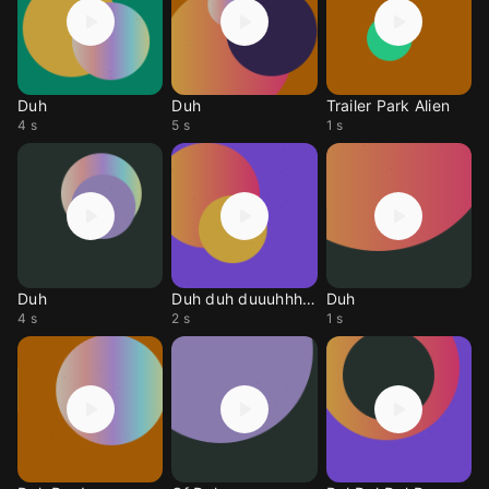
Duh
Duh
Trailer Park Alien
4 s
5 s
1 s
Duh
Duh duh duuuhhhhhn
Duh
4 s
2 s
1 s