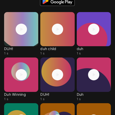
DUH!
duh child
duh
1 s
1 s
1 s
Duh Winning
DUH!
Duh
1 s
1 s
1 s