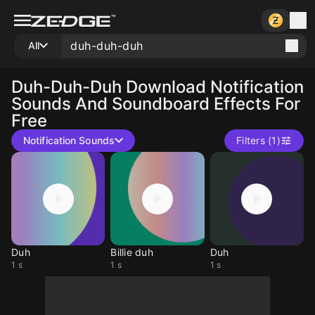
All
Duh-Duh-Duh
Download Notification
Sounds And Soundboard Effects For
Free
Notification Sounds
Filters (1)
Duh
Billie duh
Duh
1 s
1 s
1 s