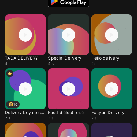
TADA DELIVERY
Special Delivery
Hello delivery
4 s
4 s
2 s
10
Delivery boy message
Food d'électricité
Funyun Delivery
2 s
2 s
2 s