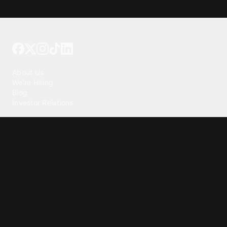
Tattoo your phone
Our Company
About Us
We're Hiring
Blog
Investor Relations
Our Products
Emojipedia
GuruShots
Tapedeck
Data Seeds
Content
Wallpapers
Ringtones
Live Wallpapers
AI Wallpaper Maker
Get our app