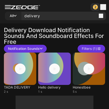
All
Delivery
Download Notification
Sounds And Soundboard Effects For
Free
Notification Sounds
Filters (1)
TADA DELIVERY
Hello delivery
Honestbee
2 s
1 s
5 s