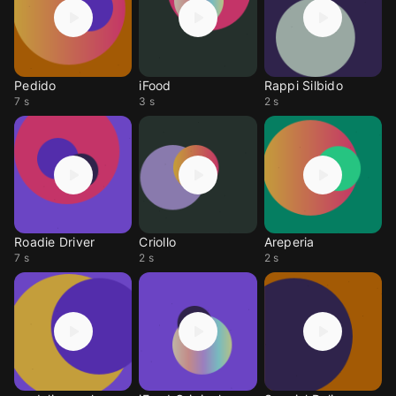
Pedido
iFood
Rappi Silbido
7 s
3 s
2 s
Roadie Driver
Criollo
Areperia
7 s
2 s
2 s