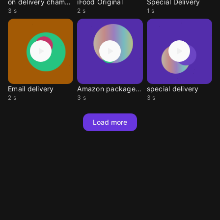
on delivery chamada
iFood Original
Special Delivery
3 s
2 s
1 s
Email delivery
Amazon package alert
special delivery
2 s
3 s
3 s
Load more