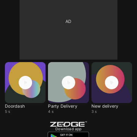
Doordash
Party Delivery
New delivery
5 s
4 s
3 s
Download app