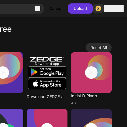
Sign in
Cancel
Upload
ree
Reset All
Download app
Initial D Piano
Download ZEDGE app
4 s