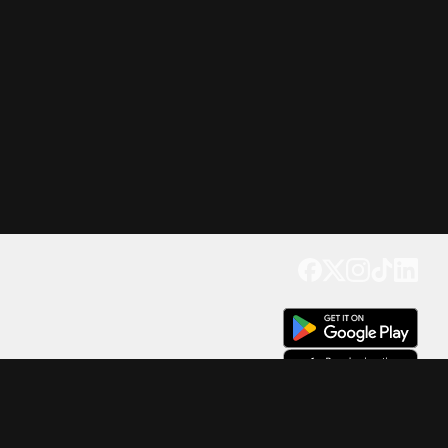
Get our app
Trusted by Millions of Users on
500
M+
4.6
Downloads
17
M+ Reviews