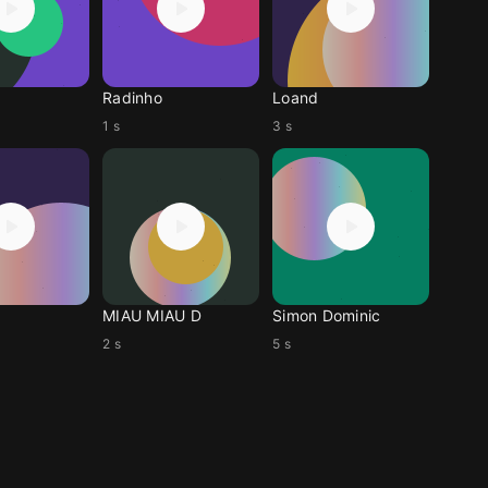
Radinho
Loand
1 s
3 s
MIAU MIAU D
Simon Dominic
2 s
5 s