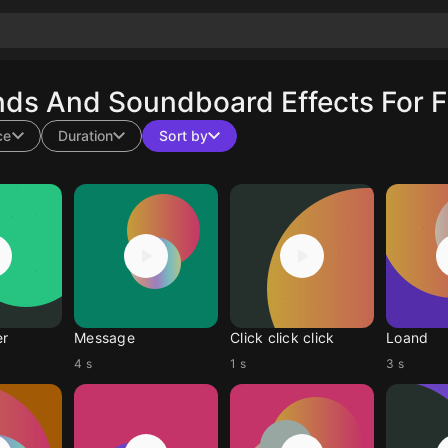
nds And Soundboard Effects For F
ce
Duration
Sort by
er
Message
Click click click
Loand
4 s
1 s
3 s