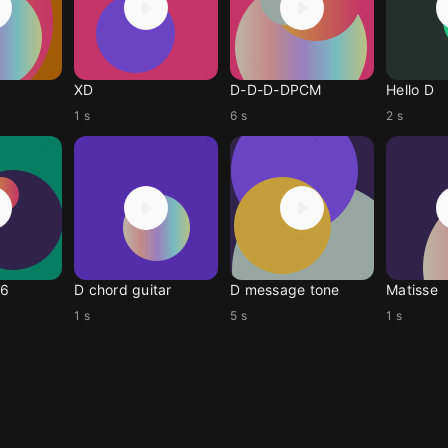
XD
D-D-D-DPCM
Hello D
1 s
6 s
2 s
06
D chord guitar
D message tone
Matisse
1 s
5 s
1 s