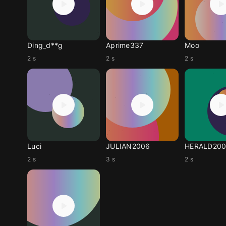
Ding_d**g
Aprime337
Moo
2 s
2 s
2 s
Luci
JULIAN2006
HERALD20
2 s
3 s
2 s