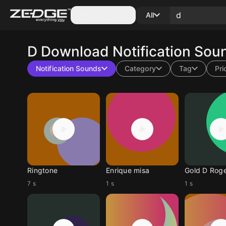
Categories
All
D
Download Notification Sou
Notification Sounds
Category
Tag
Pri
Ringtone
Enrique misa
Gold D Rog
7 s
1 s
1 s