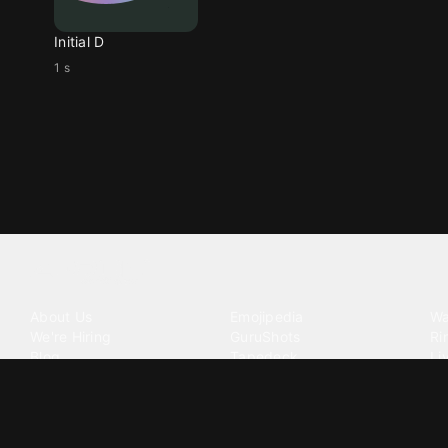
Initial D
1 s
Tattoo your phone
Our Company
Our Products
Co
About Us
Emojipedia
Wa
We're Hiring
GuruShots
Ri
Blog
Tapedeck
Li
Investor Relations
Data Seeds
AI
Terms of Service
Privacy Policy
Cookie Policy
Consent Choices
DMCA / C
©
2026
Zedge Inc.
All Rights Reserved.