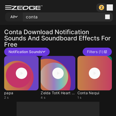
All
Conta
Download Notification
Sounds And Soundboard Effects For
Free
Notification Sounds
Filters (1)
papa
Zelda TotK Heart Conta
Conta Nequi
2 s
4 s
1 s