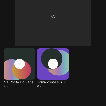
Na Conta Do Papa
Toma conta sua vida
2 s
6 s