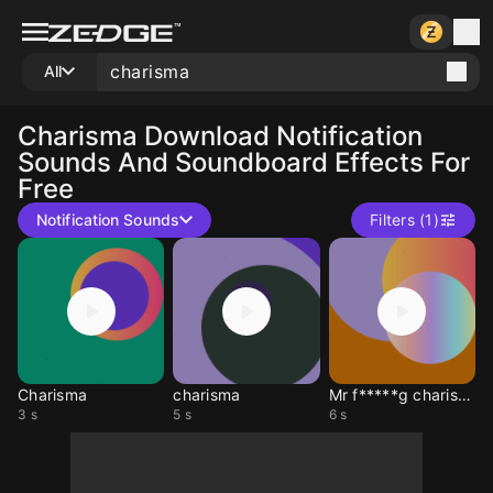
All
Charisma
Download Notification
Sounds And Soundboard Effects For
Free
Notification Sounds
Filters (1)
Charisma
charisma
Mr f*****g charisma
3 s
5 s
6 s