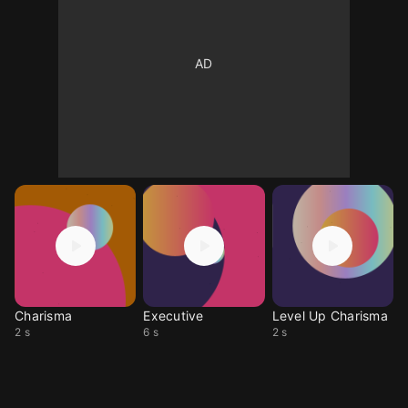
Charisma
Executive
Level Up Charisma
2 s
6 s
2 s