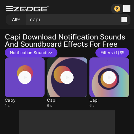
All
Capi
Download Notification Sounds
And Soundboard Effects For Free
Notification Sounds
Filters (1)
Capy
Capi
Capi
1 s
6 s
6 s