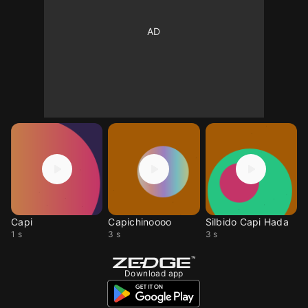
Capi
Capichinoooo
Silbido Capi Hada
1 s
3 s
3 s
Download app