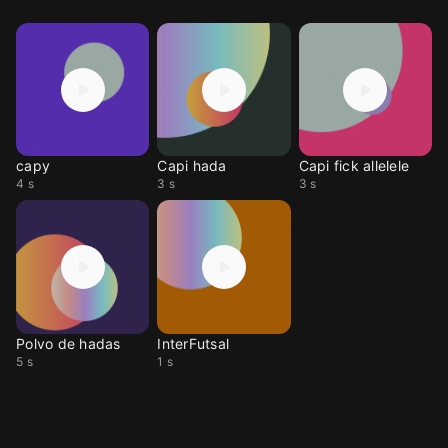
capy
Capi hada
Capi fick allelele
4 s
3 s
3 s
Polvo de hadas
InterFutsal
5 s
1 s