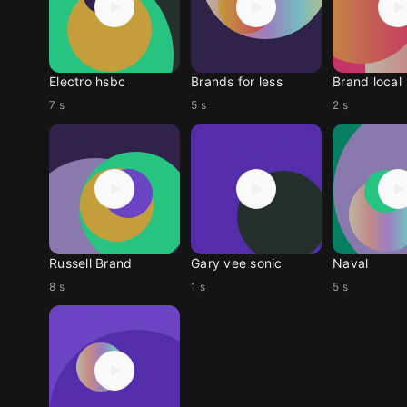
Electro hsbc
Brands for less
Brand local
7 s
5 s
2 s
Russell Brand
Gary vee sonic
Naval
8 s
1 s
5 s