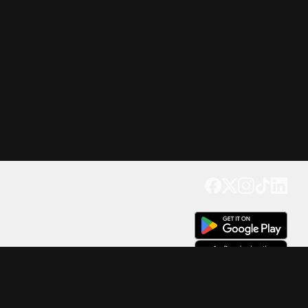
Get our app
Trusted by Millions of Users on
500
M+
4.6
Downloads
17
M+ Reviews