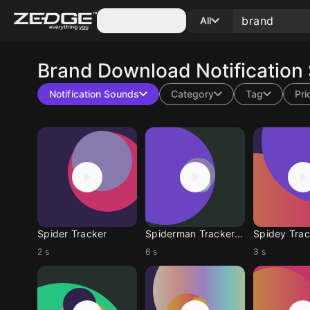
Categories
All
Brand
Download Notification
Notification Sounds
Category
Tag
Pri
Spider Tracker
Spiderman Tracker Brand New Day
2 s
6 s
3 s