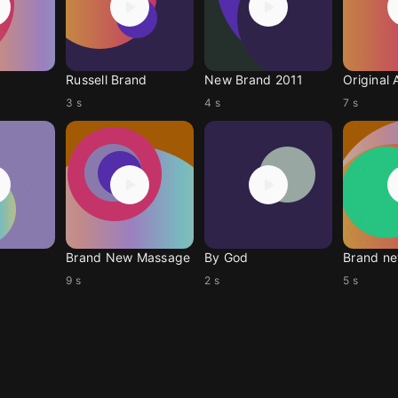
Russell Brand
New Brand 2011
Original 
3 s
4 s
7 s
Brand New Massage
By God
Brand ne
9 s
2 s
5 s