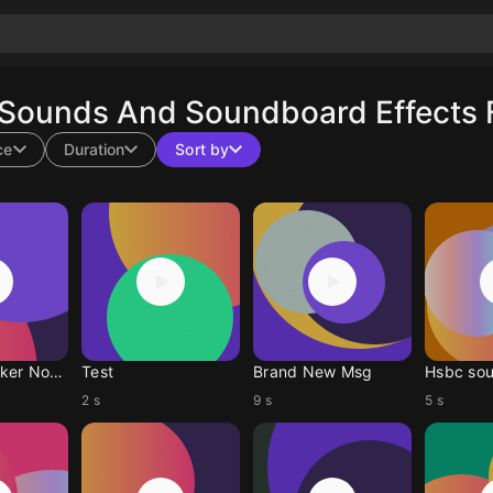
 Sounds And Soundboard Effects 
ce
Duration
Sort by
Spidey Tracker Notification Sound
Test
Brand New Msg
Hsbc so
2 s
9 s
5 s