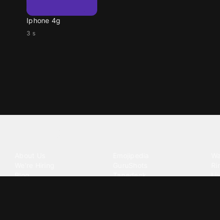
Iphone 4g
3 s
Tattoo your phone
Our Company
Our Products
Co
About Us
Emojipedia
Wa
We're Hiring
GuruShots
Ri
Blog
Tapedeck
Li
Investor Relations
Data Seeds
AI
Terms of Service
Privacy Policy
Cookie Policy
Consent Choices
DMCA / C
©
2026
Zedge Inc.
All Rights Reserved.