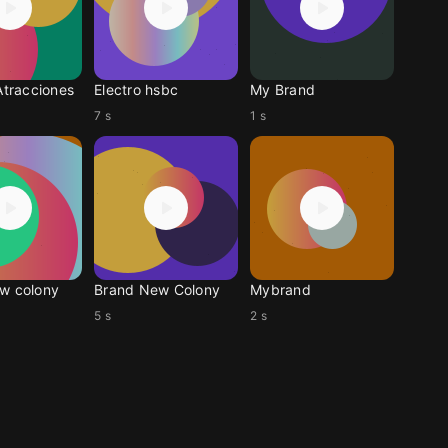
Atracciones
Electro hsbc
My Brand
7 s
1 s
w colony
Brand New Colony
Mybrand
5 s
2 s