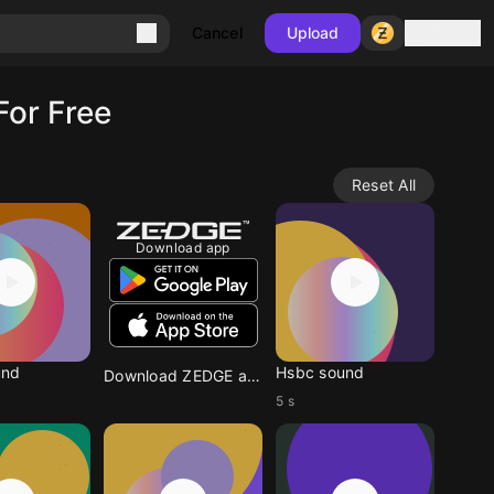
Sign in
Cancel
Upload
For Free
Reset All
Download app
und
Hsbc sound
Download ZEDGE app
5 s