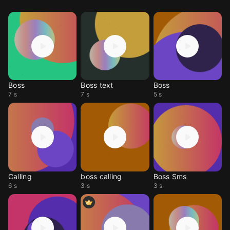
Boss
Boss text
Boss
7 s
7 s
5 s
Calling
boss calling
Boss Sms
6 s
3 s
3 s