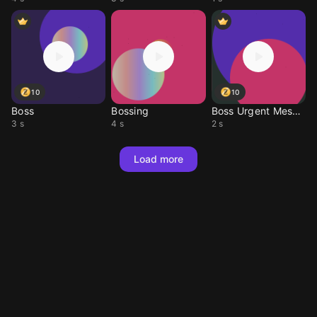
10
10
Boss
Bossing
Boss Urgent Message
3 s
4 s
2 s
Load more