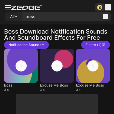
All
Boss
Download Notification Sounds
And Soundboard Effects For Free
Notification Sounds
Filters (1)
Boss
Excuse Me Boss
Excuse Me Boss
3 s
3 s
3 s