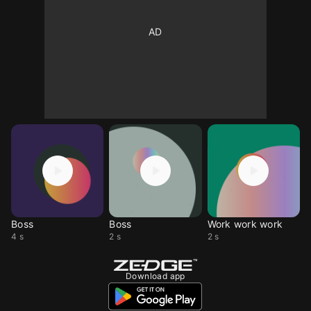
Boss
Boss
Work work work
4 s
2 s
2 s
Download app