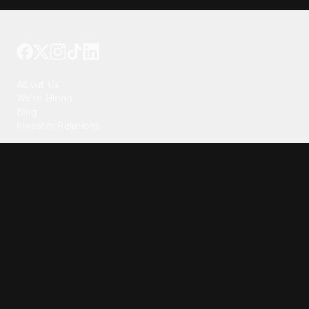
Tattoo your phone
Our Company
About Us
We're Hiring
Blog
Investor Relations
Our Products
Emojipedia
GuruShots
Tapedeck
Data Seeds
Content
Wallpapers
Ringtones
Live Wallpapers
AI Wallpaper Maker
Get our app