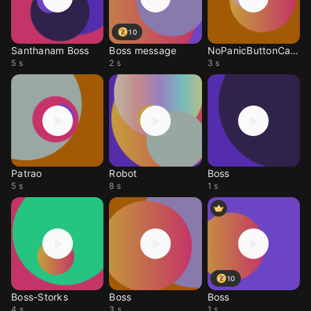
10
Santhanam Boss
Boss message
NoPanicButtonCalmDown
5 s
2 s
3 s
Patrao
Robot
Boss
5 s
8 s
1 s
10
Boss-Storks
Boss
Boss
4 s
3 s
1 s