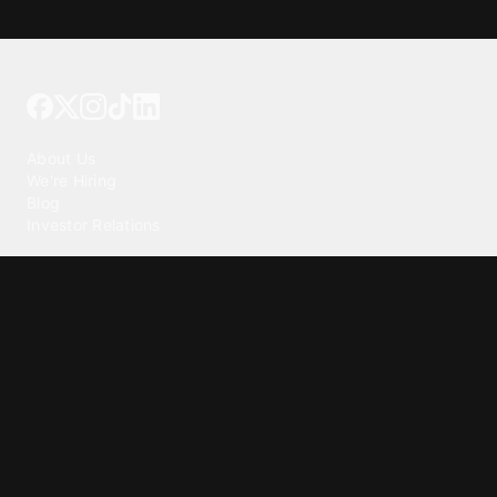
Tattoo your phone
Our Company
About Us
We're Hiring
Blog
Investor Relations
Our Products
Emojipedia
GuruShots
Tapedeck
Data Seeds
Content
Wallpapers
Ringtones
Live Wallpapers
AI Wallpaper Maker
Get our app