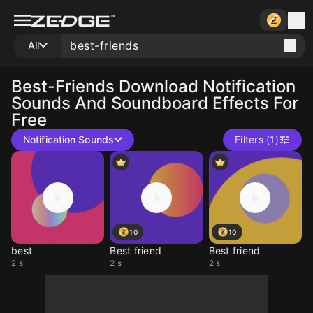
All
Best-Friends
Download Notification
Sounds And Soundboard Effects For
Free
Notification Sounds
Filters (1)
10
10
best
Best friend
Best friend
2 s
2 s
2 s