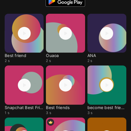
Best friend
Ouaoa
ANA
2 s
2 s
2 s
Snapchat Best Friend
Best friends
become best friends
1 s
3 s
3 s