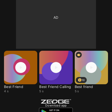
10
Best Friend
Best Friend Calling
Best friend
4 s
5 s
5 s
Download app