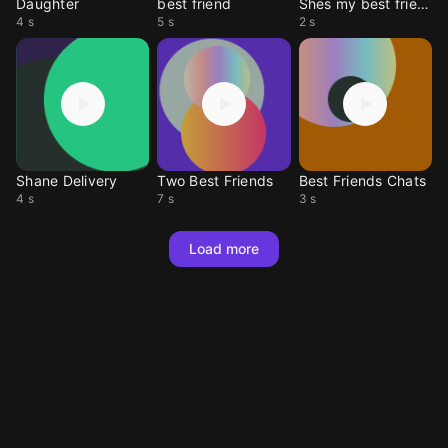
Daughter
best friend
Shes my best friend
4 s
5 s
2 s
Shane Delivery
Two Best Friends
Best Friends Chats
4 s
7 s
3 s
Load more