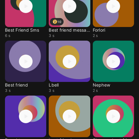
10
Best Friend Sms
Best friend message
Forlori
6 s
3 s
2 s
Best friend
Lbell
Nephew
3 s
3 s
2 s