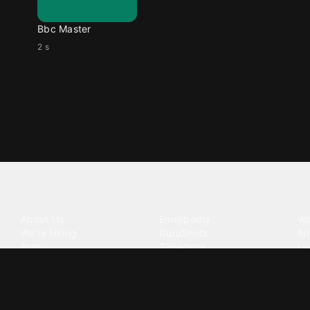
Bbc Master
2 s
Tattoo your phone
Our Company
Our Products
Co
About Us
Emojipedia
Wa
We're Hiring
GuruShots
Ri
Blog
Tapedeck
Li
Investor Relations
Data Seeds
AI
Terms of Service
Privacy Policy
Cookie Policy
Consent Choices
DMCA / C
©
2026
Zedge Inc.
All Rights Reserved.