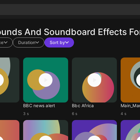
ounds And Soundboard Effects Fo
ce
Duration
Sort by
BBC news alert
Bbc Africa
Main_Ma
3 s
6 s
4 s