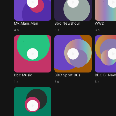
My_Main_Man
Bbc Newshour
WWD
4 s
3 s
3 s
Bbc Music
BBC Sport 90s
BBC B. News
1 s
5 s
5 s