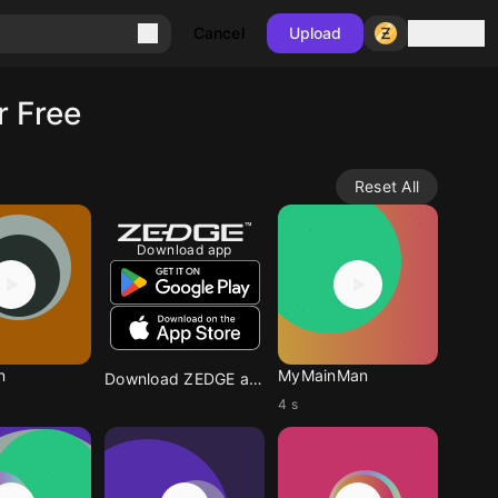
Sign in
Cancel
Upload
r Free
Reset All
Download app
n
MyMainMan
Download ZEDGE app
4 s