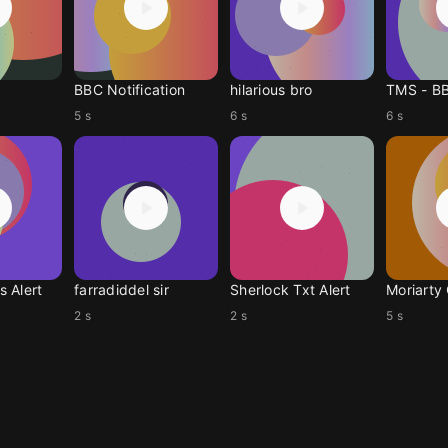
BBC Notification
hilarious bro
TMS - B
5 s
6 s
6 s
 Alert
farradiddel sir
Sherlock Txt Alert
Moriarty
2 s
2 s
5 s