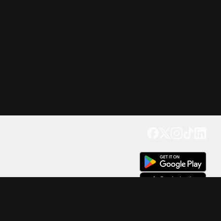
Get our app
Trusted by Millions of Users on
500
M+
4.6
Downloads
17
M+ Reviews