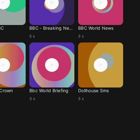
BC
BBC - Breaking News
BBC World News
5 s
3 s
 Crown
Bbc World Briefing
Dollhouse Sms
3 s
3 s