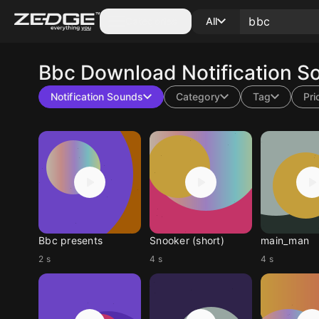
Categories
All
Bbc
Download Notification S
Notification Sounds
Category
Tag
Pri
Bbc presents
Snooker (short)
main_man
2 s
4 s
4 s