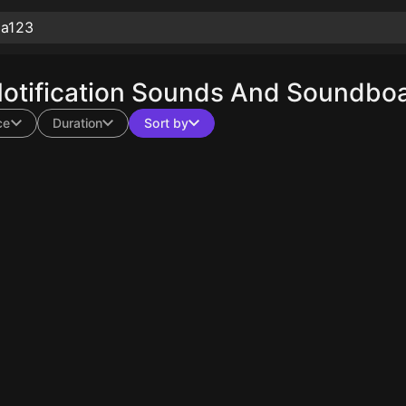
tification Sounds And Soundboar
ce
Duration
Sort by