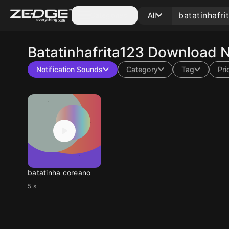
Categories
All
Batatinhafrita123
Download No
Notification Sounds
Category
Tag
Pri
batatinha coreano
5 s