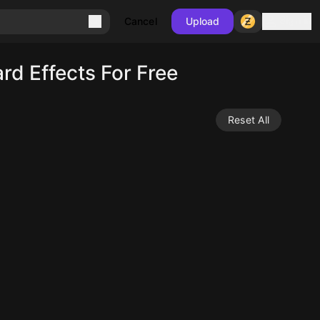
Sign in
Cancel
Upload
d Effects For Free
Reset All