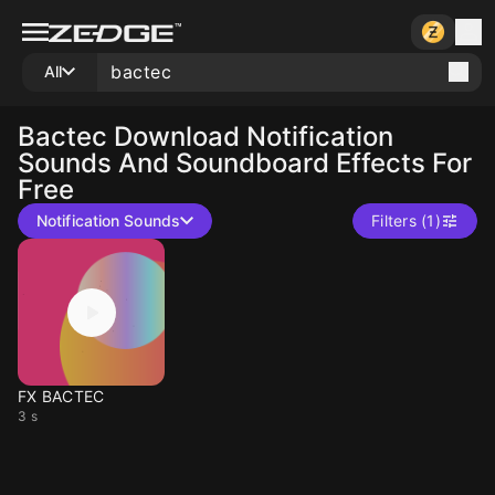
All
Bactec
Download Notification
Sounds And Soundboard Effects For
Free
Notification Sounds
Filters (1)
FX BACTEC
3 s