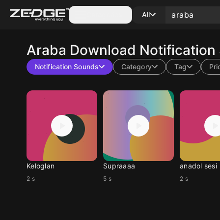
Categories
All
Araba
Download Notification
Notification Sounds
Category
Tag
Pri
Keloglan
Supraaaa
anadol sesi
2 s
5 s
2 s