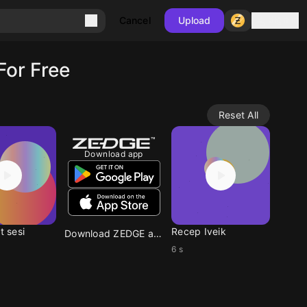
Sign in
Cancel
Upload
For Free
Reset All
Download app
t sesi
Recep Iveik
Download ZEDGE app
6 s