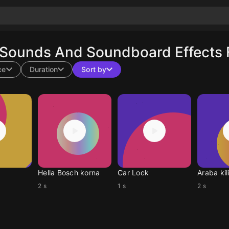
 Sounds And Soundboard Effects 
ce
Duration
Sort by
Hella Bosch korna
Car Lock
Araba kili
2 s
1 s
2 s