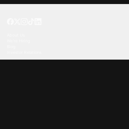
Tattoo your phone
Our Company
About Us
We're Hiring
Blog
Investor Relations
Our Products
Emojipedia
GuruShots
Tapedeck
Data Seeds
Content
Wallpapers
Ringtones
Live Wallpapers
AI Wallpaper Maker
Get our app