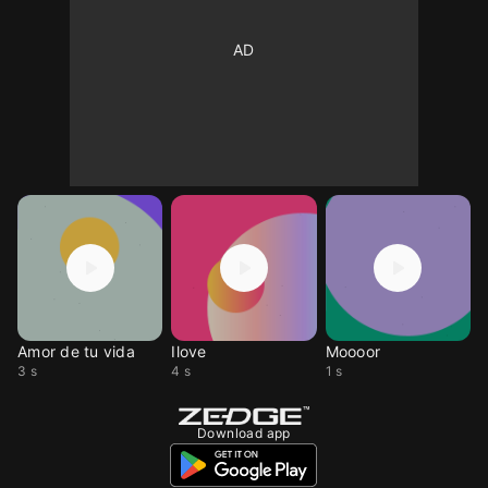
Amor de tu vida
Ilove
Moooor
3 s
4 s
1 s
Download app