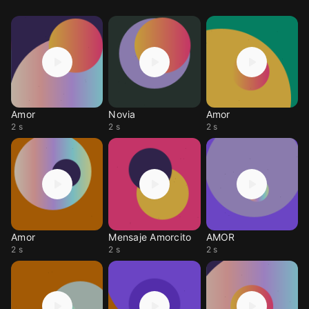
Amor
Novia
Amor
2 s
2 s
2 s
Amor
Mensaje Amorcito
AMOR
2 s
2 s
2 s