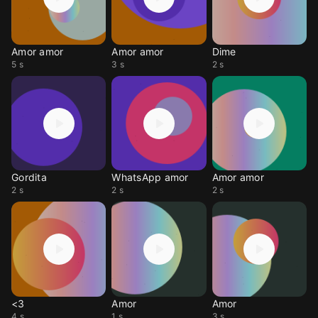
Amor amor
Amor amor
Dime
5 s
3 s
2 s
Gordita
WhatsApp amor
Amor amor
2 s
2 s
2 s
<3
Amor
Amor
4 s
1 s
3 s