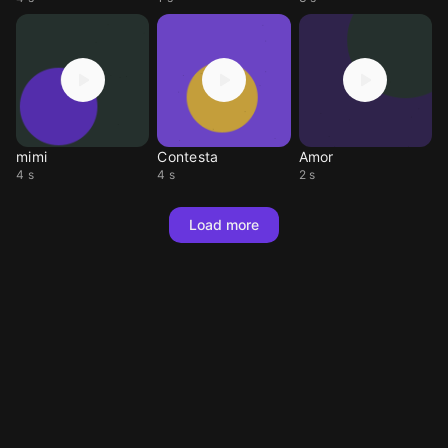
mimi
Contesta
Amor
4 s
4 s
2 s
Load more