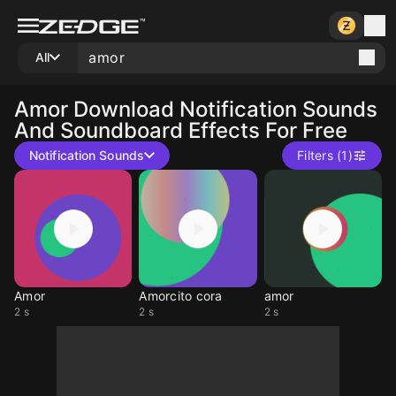
All
Amor
Download Notification Sounds
And Soundboard Effects For Free
Notification Sounds
Filters (1)
Amor
Amorcito cora
amor
2 s
2 s
2 s