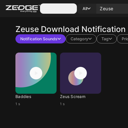
Categories
All
Zeuse
Download Notification
Notification Sounds
Category
Tag
Pri
Baddies
Zeus Scream
1 s
1 s