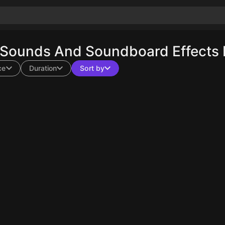
 Sounds And Soundboard Effects 
ce
Duration
Sort by