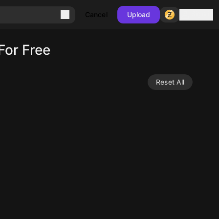
Sign in
Cancel
Upload
For Free
Reset All