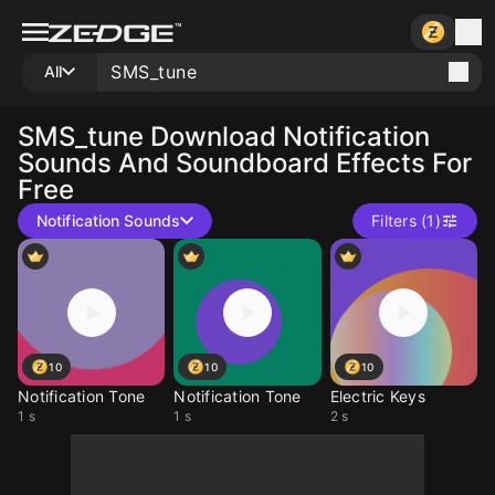
All
SMS_tune
Download Notification
Sounds And Soundboard Effects For
Free
Notification Sounds
Filters (1)
10
10
10
Notification Tone
Notification Tone
Electric Keys
1 s
1 s
2 s