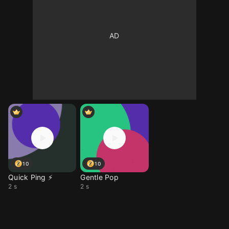
10
10
Quick Ping ⚡
Gentle Pop
2 s
2 s