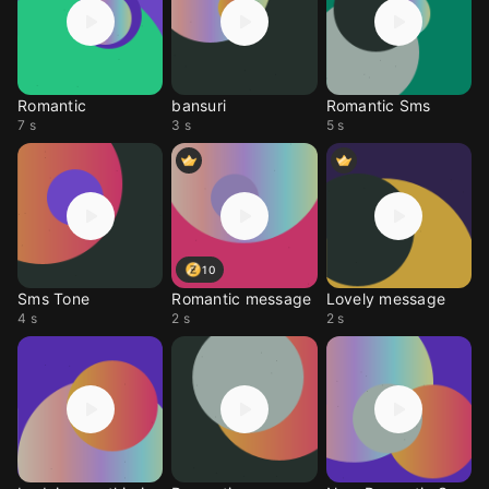
Romantic
bansuri
Romantic Sms
7 s
3 s
5 s
10
Sms Tone
Romantic message
Lovely message
4 s
2 s
2 s