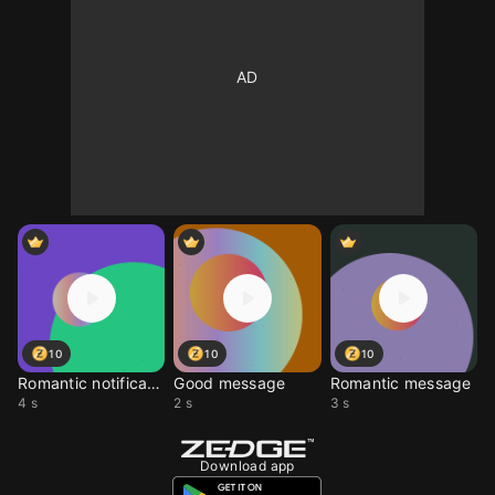
10
10
10
Romantic notification
Good message
Romantic message
4 s
2 s
3 s
Download app