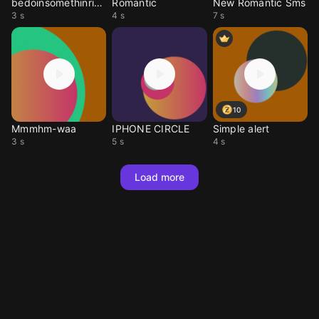
bedoinsomethinright
Romantic
New Romantic Sms
3 s
4 s
7 s
10
Mmmhm-waa
IPHONE CIRCLE
Simple alert
3 s
5 s
4 s
Load more