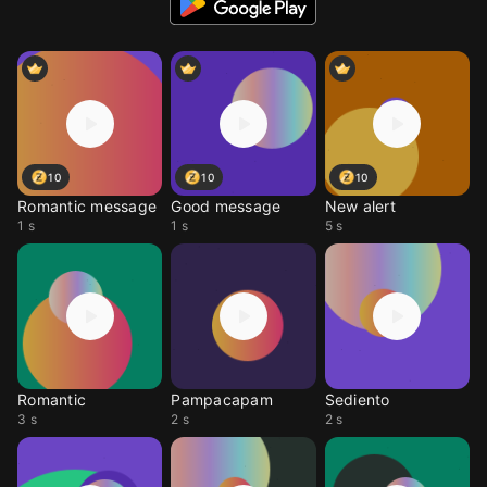
10
10
10
Romantic message
Good message
New alert
1 s
1 s
5 s
Romantic
Pampacapam
Sediento
3 s
2 s
2 s