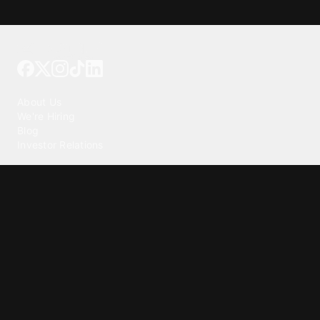
Tattoo your phone
Our Company
About Us
We're Hiring
Blog
Investor Relations
Our Products
Emojipedia
GuruShots
Tapedeck
Data Seeds
Content
Wallpapers
Ringtones
Live Wallpapers
AI Wallpaper Maker
Get our app