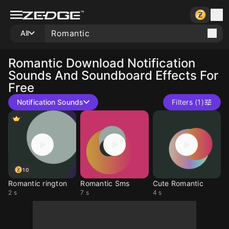
All
Romantic
Download Notification
Sounds And Soundboard Effects For
Free
Notification Sounds
Filters (1)
10
Romantic rington
Romantic Sms
Cute Romantic
2 s
7 s
4 s