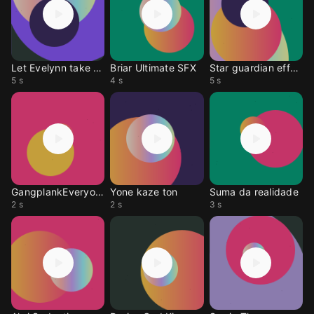
Let Evelynn take over
Briar Ultimate SFX
Star guardian effect
5 s
4 s
5 s
GangplankEveryonePays
Yone kaze ton
Suma da realidade
2 s
2 s
3 s