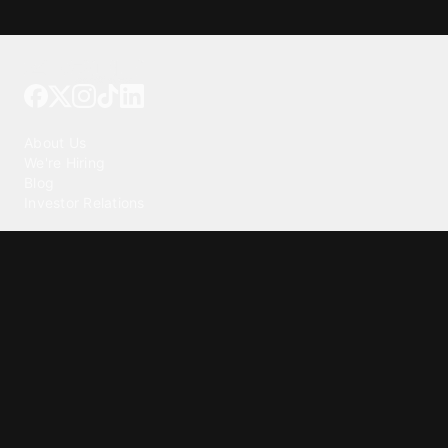
Tattoo your phone
Our Company
About Us
We're Hiring
Blog
Investor Relations
Our Products
Emojipedia
GuruShots
Tapedeck
Data Seeds
Content
Wallpapers
Ringtones
Live Wallpapers
AI Wallpaper Maker
Get our app