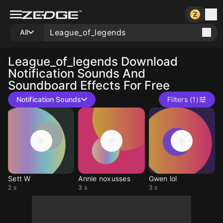
All
League_of_legends
Download
Notification Sounds And
Soundboard Effects For Free
Notification Sounds
Filters (1)
Sett W
Annie noxusses
Gwen lol
2 s
3 s
3 s