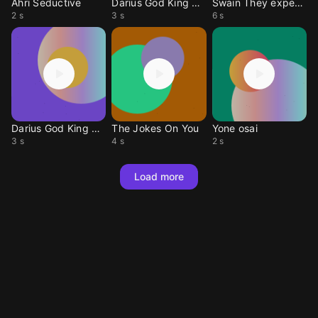
Ahri Seductive
Darius God King Ult 2
Swain They expect me t
2 s
3 s
6 s
Darius God King Ult 1
The Jokes On You
Yone osai
3 s
4 s
2 s
Load more