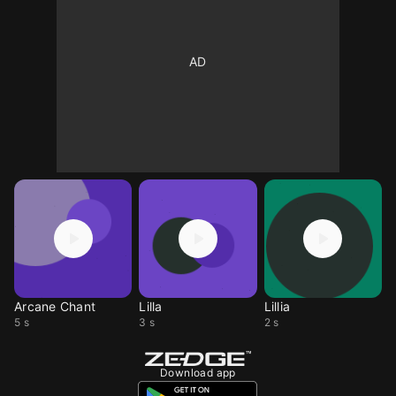
Arcane Chant
Lilla
Lillia
5 s
3 s
2 s
Download app