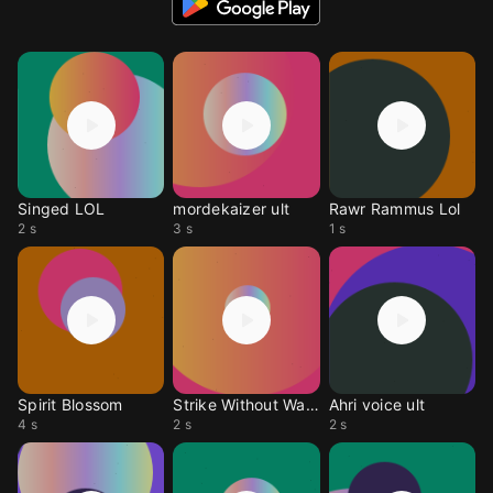
Singed LOL
mordekaizer ult
Rawr Rammus Lol
2 s
3 s
1 s
Spirit Blossom
Strike Without Warning
Ahri voice ult
4 s
2 s
2 s