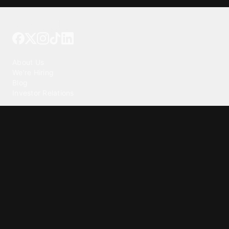
Tattoo your phone
Our Company
About Us
We're Hiring
Blog
Investor Relations
Our Products
Emojipedia
GuruShots
Tapedeck
Data Seeds
Content
Wallpapers
Ringtones
Live Wallpapers
AI Wallpaper Maker
Get our app