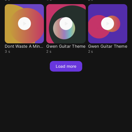
Dont Waste A Minute
Gwen Guitar Theme
Gwen Guitar Theme
3 s
2 s
2 s
Load more