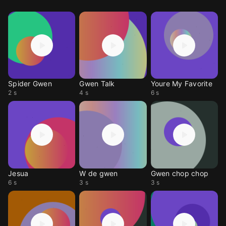
Spider Gwen
Gwen Talk
Youre My Favorite
2 s
4 s
6 s
Jesua
W de gwen
Gwen chop chop
6 s
3 s
3 s