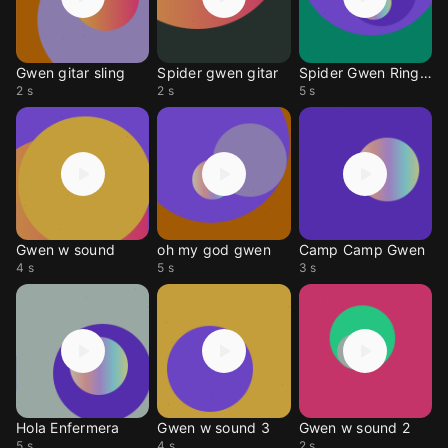
Gwen gitar sling
Spider gwen gitar
Spider Gwen Ringtone
2 s
2 s
5 s
Gwen w sound
oh my god gwen
Camp Camp Gwen
4 s
5 s
3 s
Hola Enfermera
Gwen w sound 3
Gwen w sound 2
5 s
4 s
2 s