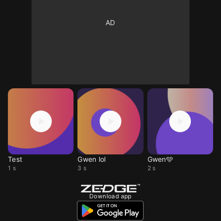
Test
Gwen lol
Gwen🩵
1 s
3 s
2 s
Download app