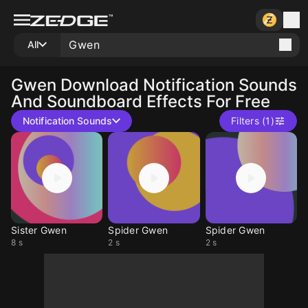
All
Gwen
Download Notification Sounds
And Soundboard Effects For Free
Notification Sounds
Filters (1)
Sister Gwen
Spider Gwen
Spider Gwen
8 s
2 s
2 s