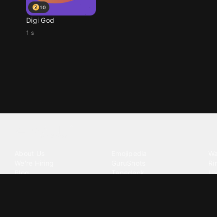
10
Digi God
1 s
Tattoo your phone
Our Company
Our Products
Co
About Us
Emojipedia
Wa
We're Hiring
GuruShots
Ri
Blog
Tapedeck
Li
Investor Relations
Data Seeds
AI
Terms of Service
Privacy Policy
Cookie Policy
Consent Choices
DMCA / C
©
2026
Zedge Inc.
All Rights Reserved.