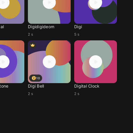
tal
Digidigideom
Digi
2 s
5 s
10
gtone
Digi Bell
Digital Clock
2 s
2 s