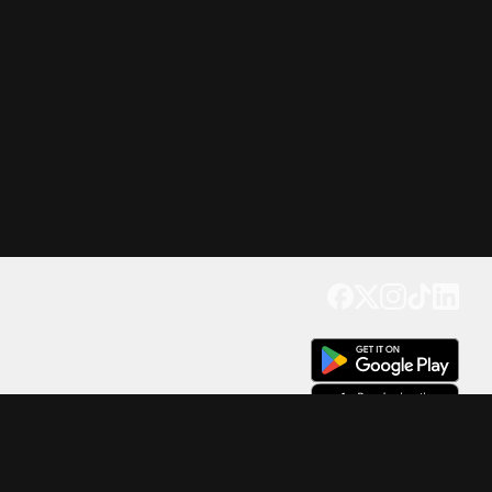
Get our app
Trusted by Millions of Users on
500
M+
4.6
Downloads
17
M+ Reviews