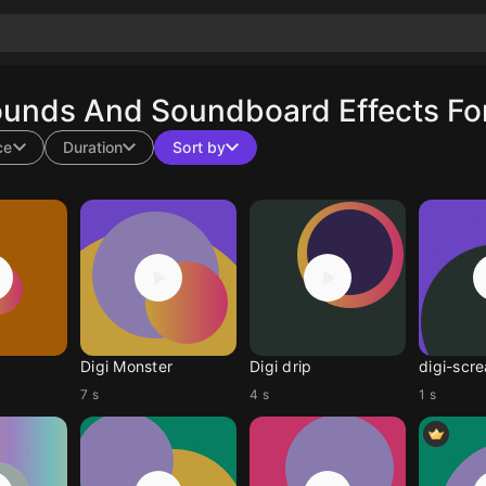
ounds And Soundboard Effects Fo
ce
Duration
Sort by
Digi Monster
Digi drip
digi-scr
7 s
4 s
1 s