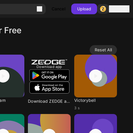
Sign in
Cancel
Upload
r Free
Reset All
Download app
eam
Victorybell
Download ZEDGE app
3 s