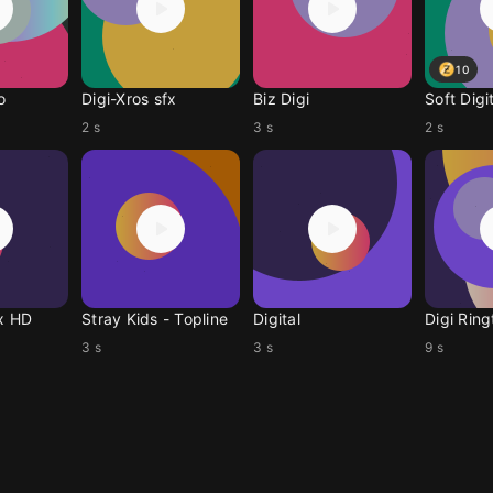
10
o
Digi-Xros sfx
Biz Digi
Soft Digi
2 s
3 s
2 s
fx HD
Stray Kids - Topline
Digital
Digi Rin
3 s
3 s
9 s