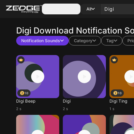
Categories
All
Digi
Download Notification S
Notification Sounds
Category
Tag
Pri
10
10
Digi Beep
Digi
Digi Ting
2 s
2 s
1 s