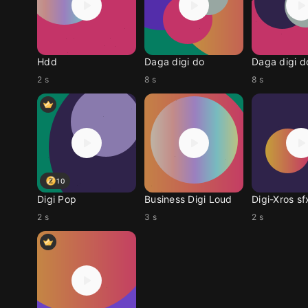
Hdd
Daga digi do
Daga digi d
2 s
8 s
8 s
10
Digi Pop
Business Digi Loud
Digi-Xros s
2 s
3 s
2 s