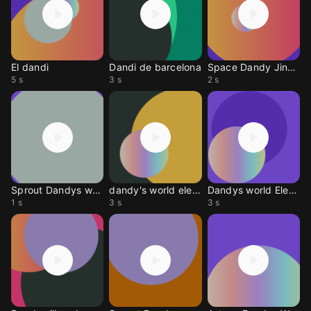
El dandi
Dandi de barcelona
Space Dandy Jingle
5 s
3 s
2 s
Sprout Dandys world
dandy's world elevator
Dandys world Elevator
1 s
3 s
3 s