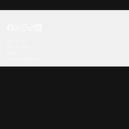
Tattoo your phone
Our Company
About Us
We're Hiring
Blog
Investor Relations
Our Products
Emojipedia
GuruShots
Tapedeck
Data Seeds
Content
Wallpapers
Ringtones
Live Wallpapers
AI Wallpaper Maker
Get our app