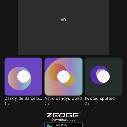
Dandy de Barcelona
Astro dandys world
twisted spotted
1 s
5 s
3 s
Download app