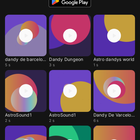
dandy de barcelona
Dandy Dungeon
Astro dandys world
5 s
3 s
1 s
AstroSound1
AstroSound1
Dandy De Varcelona
2 s
2 s
6 s