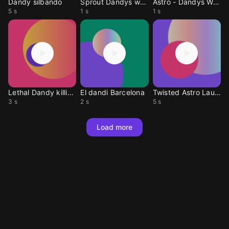
Dandy silbando
Sprout Dandys world
Astro - Dandys World
5 s
1 s
1 s
Lethal Dandy killing sound
El dandi Barcelona
Twisted Astro Laugh
3 s
2 s
5 s
Load more