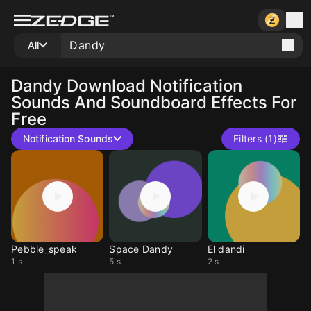
All
Dandy
Download Notification
Sounds And Soundboard Effects For
Free
Notification Sounds
Filters (1)
Pebble_speak
Space Dandy
El dandi
1 s
5 s
2 s