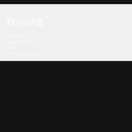
Tattoo your phone
Our Company
About Us
We're Hiring
Blog
Investor Relations
Our Products
Emojipedia
GuruShots
Tapedeck
Data Seeds
Content
Wallpapers
Ringtones
Live Wallpapers
AI Wallpaper Maker
Get our app