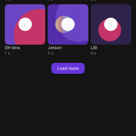
Dh'oine
Jetson
Lllll
1 s
3 s
0 s
Load more