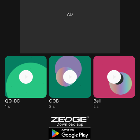
QQ-DD
COB
Bell
1 s
3 s
2 s
Download app