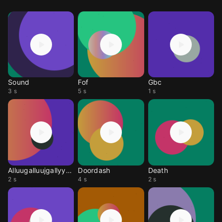
Sound
Fof
Gbc
3 s
5 s
1 s
Alluugalluujgallyyyaul
Doordash
Death
2 s
4 s
2 s