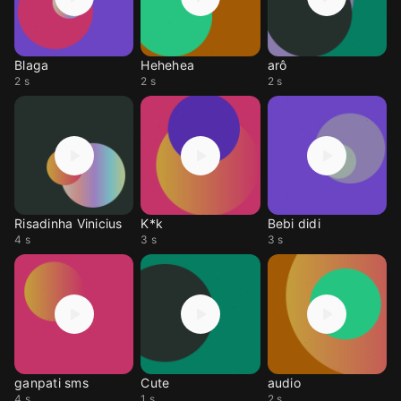
Blaga
Hehehea
arô
2 s
2 s
2 s
Risadinha Vinicius
K*k
Bebi didi
4 s
3 s
3 s
ganpati sms
Cute
audio
4 s
1 s
2 s