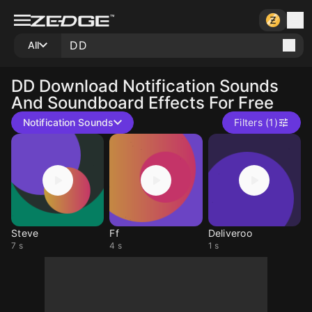
All
DD
Download Notification Sounds
And Soundboard Effects For Free
Notification Sounds
Filters (1)
Steve
Ff
Deliveroo
7 s
4 s
1 s