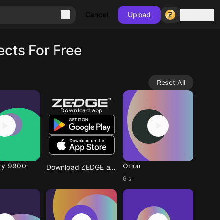
Sign in
Cancel
Upload
cts For Free
Reset All
Download app
ry 9900
Orion
Download ZEDGE app
6 s