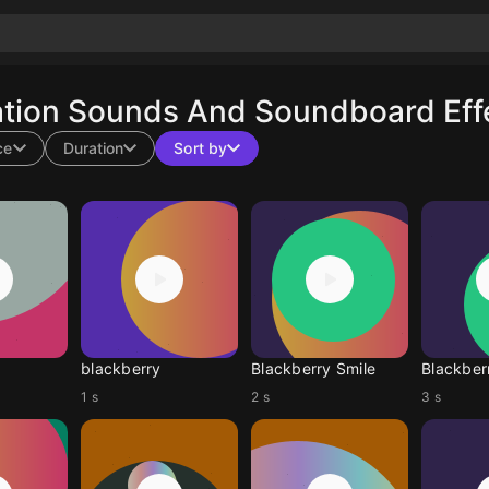
ation Sounds And Soundboard Effe
ce
Duration
Sort by
blackberry
Blackberry Smile
Blackber
1 s
2 s
3 s