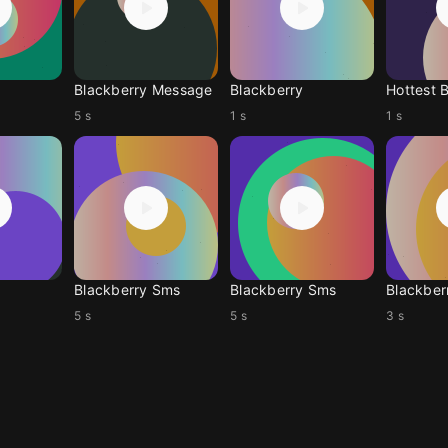
Blackberry Message
Blackberry
Hottest 
5 s
1 s
1 s
Blackberry Sms
Blackberry Sms
Blackber
5 s
5 s
3 s