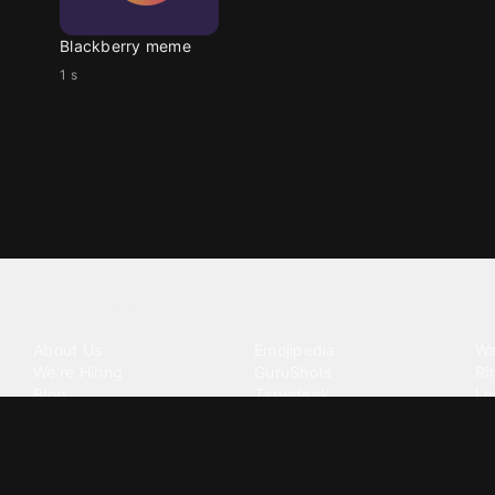
Blackberry meme
1 s
Tattoo your phone
Our Company
Our Products
Co
About Us
Emojipedia
Wa
We're Hiring
GuruShots
Ri
Blog
Tapedeck
Li
Investor Relations
Data Seeds
AI
Terms of Service
Privacy Policy
Cookie Policy
Consent Choices
DMCA / C
©
2026
Zedge Inc.
All Rights Reserved.