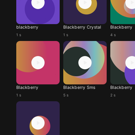
blackberry
Blackberry Crystal
Blackberry
1 s
1 s
4 s
Blackberry
Blackberry Sms
Blackberry
1 s
5 s
2 s