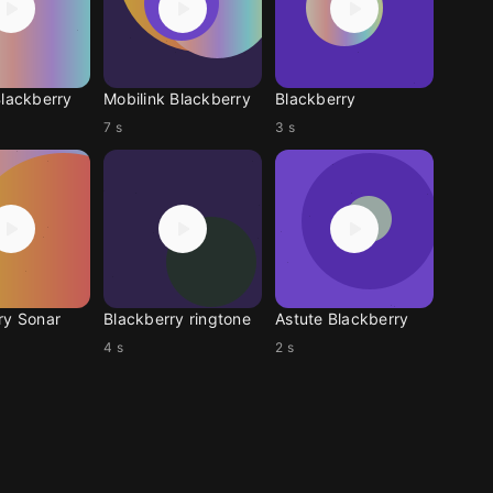
Blackberry
Mobilink Blackberry
Blackberry
7 s
3 s
ry Sonar
Blackberry ringtone
Astute Blackberry
4 s
2 s