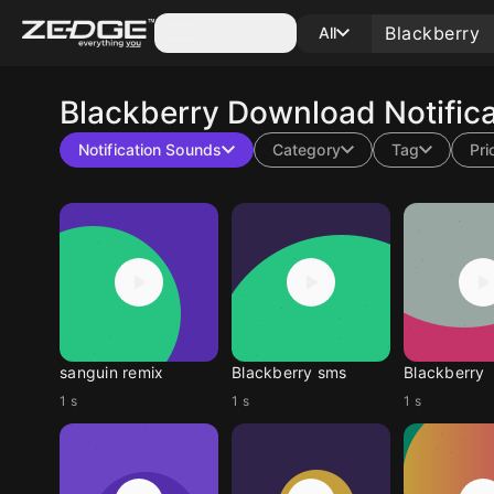
Categories
All
Blackberry
Download Notific
Notification Sounds
Category
Tag
Pri
sanguin remix
Blackberry sms
Blackberry
1 s
1 s
1 s