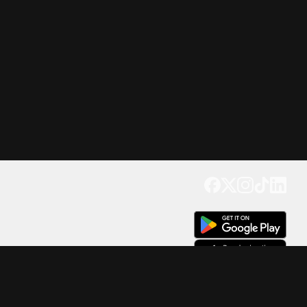
Get our app
Trusted by Millions of Users on
500
M+
4.6
Downloads
17
M+ Reviews