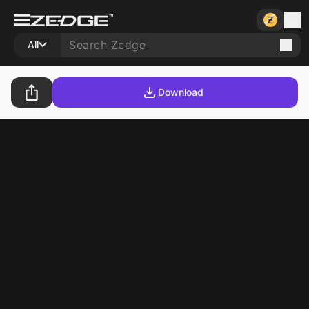
All
Download