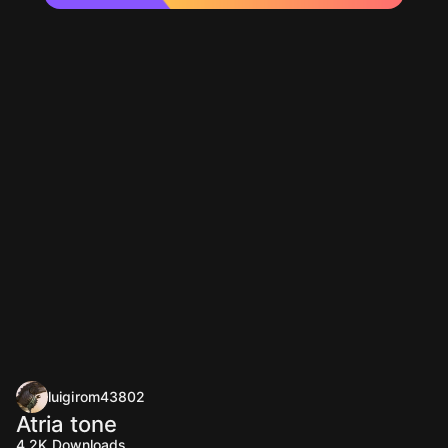
luigirom43802
Atria tone
4.2K
Downloads