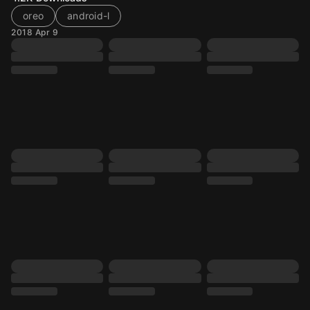
oreo
android-l
2018 Apr 9