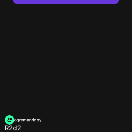
ogremanrigby
R2d2