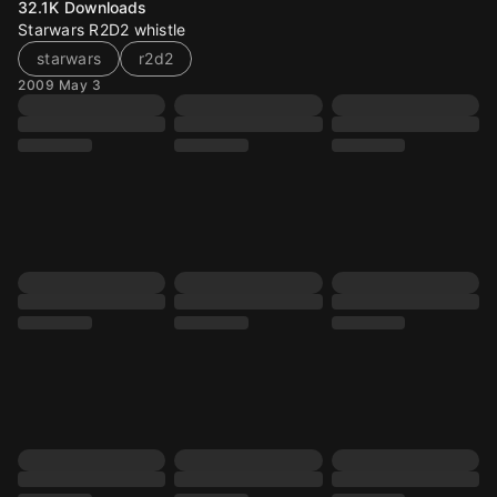
32.1K
Downloads
Starwars R2D2 whistle
starwars
r2d2
2009 May 3