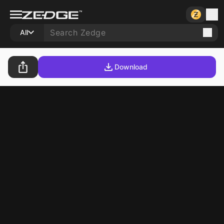
All
Download