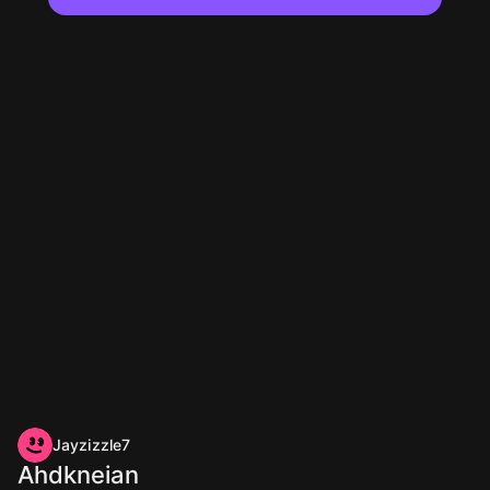
Jayzizzle7
Ahdkneian