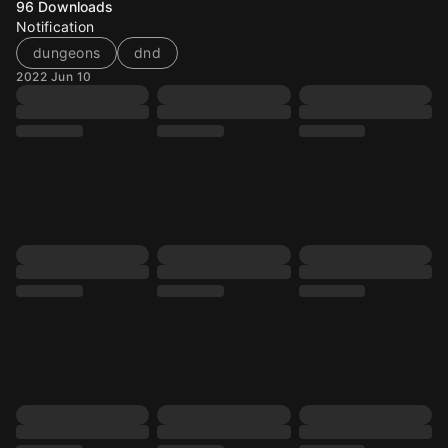
96
Downloads
Notification
dungeons
dnd
2022 Jun 10