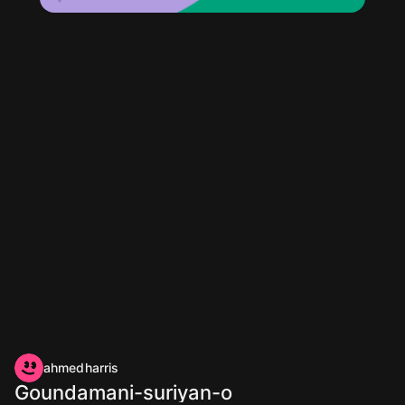
ahmedharris
Goundamani-suriyan-o