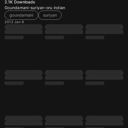
2.1K
Downloads
Goundamani-suriyan-oru indian
goundamani
suriyan
2012 Jan 8