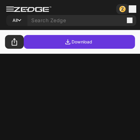
All
Download