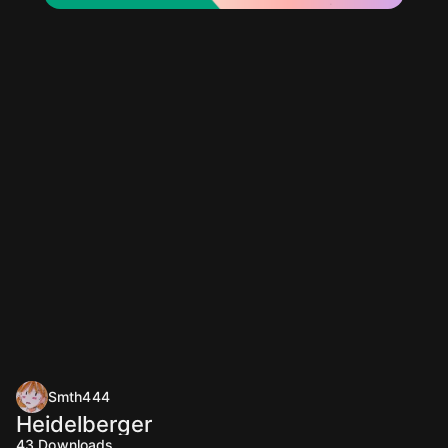
Smth444
Heidelberger
43
Downloads