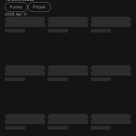
Funny
Phonk
2026 Apr 11