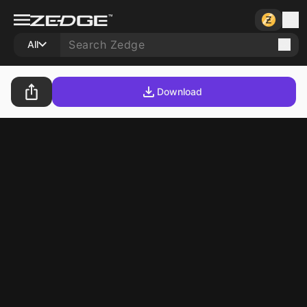
All
Download