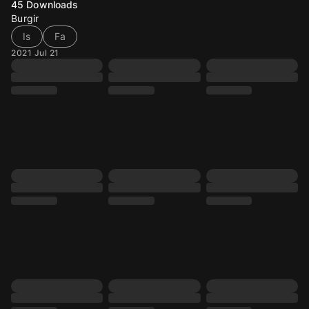
45
Downloads
Burgir
Is
Fa
2021 Jul 21