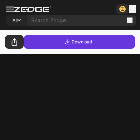
All
Download