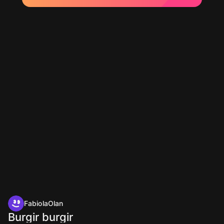
FabiolaOlan
Burgir burgir