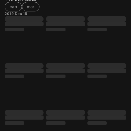
cao
mar
2019 Dec 15