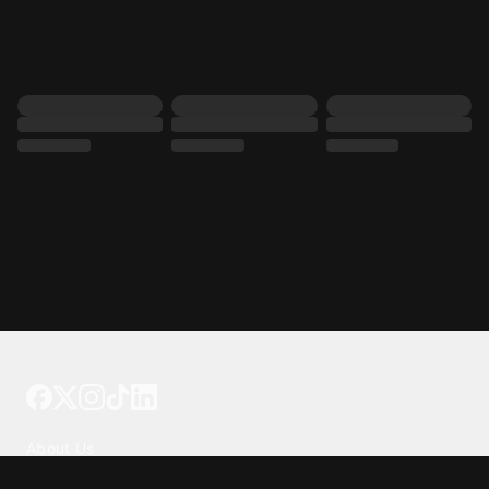
Tattoo your phone
Our Company
About Us
We're Hiring