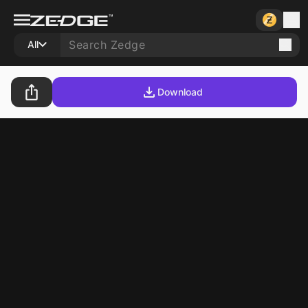
All
Download