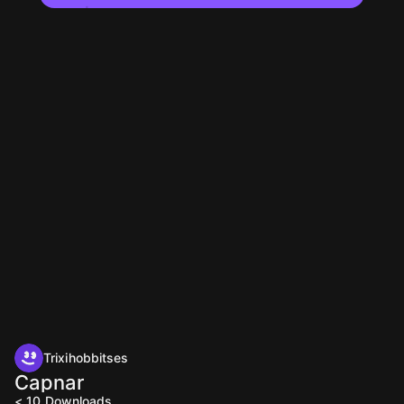
Trixihobbitses
Capnar
< 10
Downloads