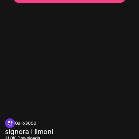
Gallo3000
signora i limoni
11.0K
Downloads