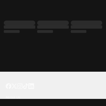
Tattoo your phone
Our Company
About Us
We're Hiring