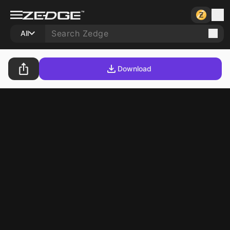
All
Download