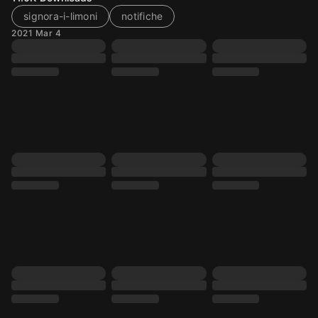
signora-i-limoni
notifiche
2021 Mar 4