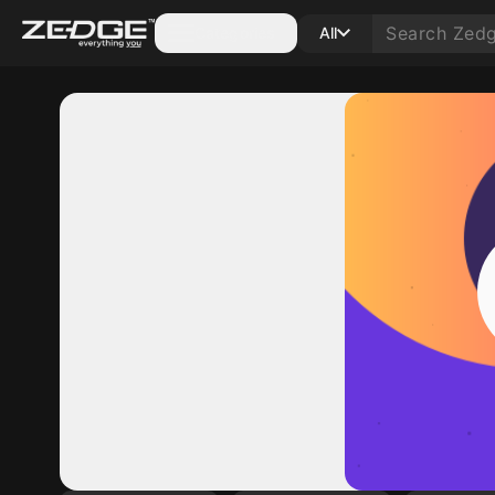
Categories
All