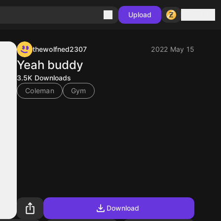
Sign in
Upload
thewolfned2307
2022 May 15
Yeah buddy
3.5K
Downloads
Coleman
Gym
Download