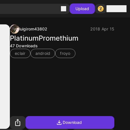
Sign in
Upload
luigirom43802
2018 Apr 15
PlatinumPromethium
47
Downloads
eclair
android
froyo
Download