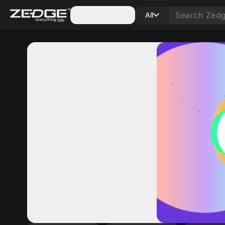
Categories
All